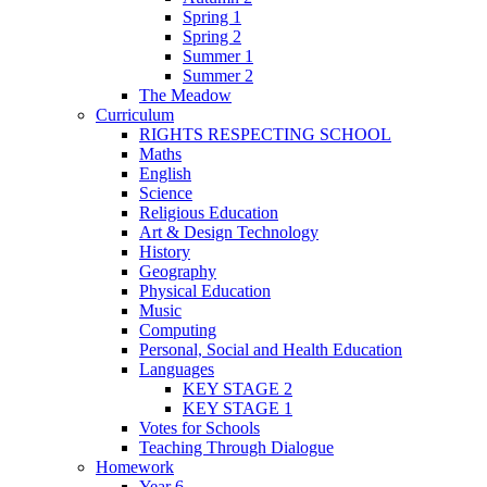
Spring 1
Spring 2
Summer 1
Summer 2
The Meadow
Curriculum
RIGHTS RESPECTING SCHOOL
Maths
English
Science
Religious Education
Art & Design Technology
History
Geography
Physical Education
Music
Computing
Personal, Social and Health Education
Languages
KEY STAGE 2
KEY STAGE 1
Votes for Schools
Teaching Through Dialogue
Homework
Year 6