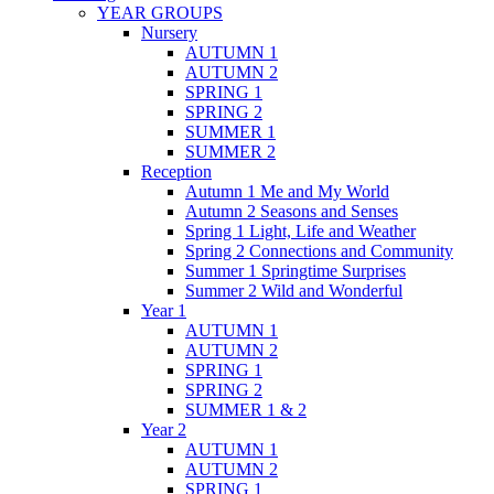
YEAR GROUPS
Nursery
AUTUMN 1
AUTUMN 2
SPRING 1
SPRING 2
SUMMER 1
SUMMER 2
Reception
Autumn 1 Me and My World
Autumn 2 Seasons and Senses
Spring 1 Light, Life and Weather
Spring 2 Connections and Community
Summer 1 Springtime Surprises
Summer 2 Wild and Wonderful
Year 1
AUTUMN 1
AUTUMN 2
SPRING 1
SPRING 2
SUMMER 1 & 2
Year 2
AUTUMN 1
AUTUMN 2
SPRING 1