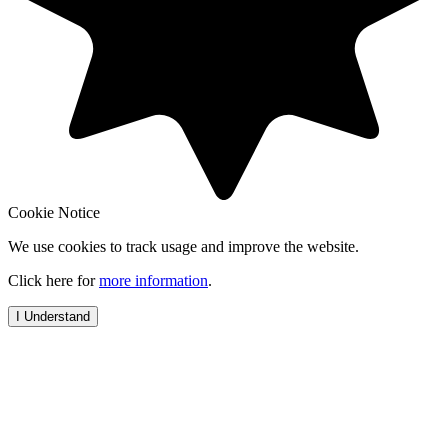
Cookie Notice
We use cookies to track usage and improve the website.
Click here for
more information
.
I Understand