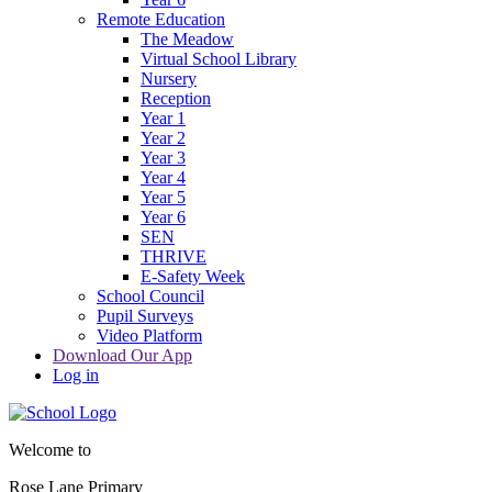
Remote Education
The Meadow
Virtual School Library
Nursery
Reception
Year 1
Year 2
Year 3
Year 4
Year 5
Year 6
SEN
THRIVE
E-Safety Week
School Council
Pupil Surveys
Video Platform
Download Our App
Log in
Welcome to
Rose Lane Primary