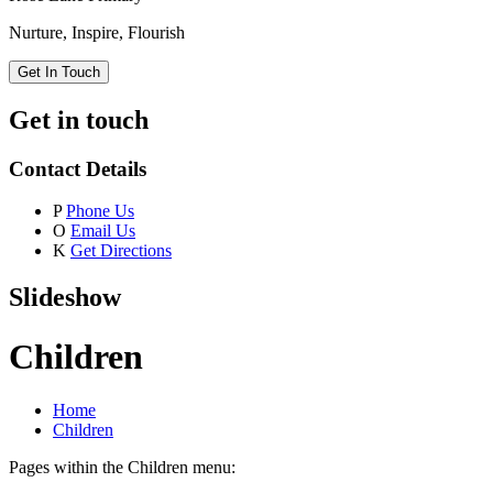
Nurture, Inspire, Flourish
Get In Touch
Get in touch
Contact Details
P
Phone Us
O
Email Us
K
Get Directions
Slideshow
Children
Home
Children
Pages within the Children menu: