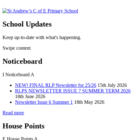
School Updates
Keep up-to-date with what's happening.
Swipe content
Noticeboard
I
Noticeboard
A
NEW! FINAL RLP Newsletter for 25/26
15th July 2026
RLPS NEWSLETTER ISSUE 7 SUMMER TERM 2026
18th June 2026
Newsletter Issue 6 Summer 1
18th May 2026
Read more
House Points
E
House Points
A