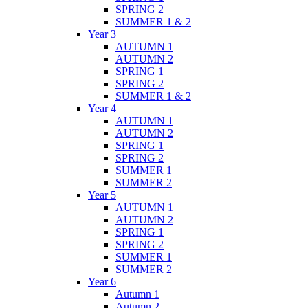
SPRING 2
SUMMER 1 & 2
Year 3
AUTUMN 1
AUTUMN 2
SPRING 1
SPRING 2
SUMMER 1 & 2
Year 4
AUTUMN 1
AUTUMN 2
SPRING 1
SPRING 2
SUMMER 1
SUMMER 2
Year 5
AUTUMN 1
AUTUMN 2
SPRING 1
SPRING 2
SUMMER 1
SUMMER 2
Year 6
Autumn 1
Autumn 2