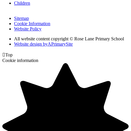
Children
Sitemap
Cookie Information
Website Policy
All website content copyright © Rose Lane Primary School
Website design by
A
PrimarySite

Top
Cookie information