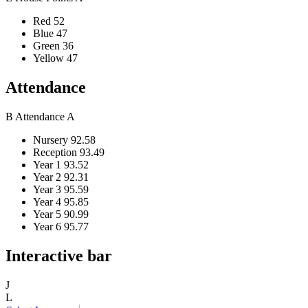
Red
52
Blue
47
Green
36
Yellow
47
Attendance
B
Attendance
A
Nursery
92.58
Reception
93.49
Year 1
93.52
Year 2
92.31
Year 3
95.59
Year 4
95.85
Year 5
90.99
Year 6
95.77
Interactive bar
J
L