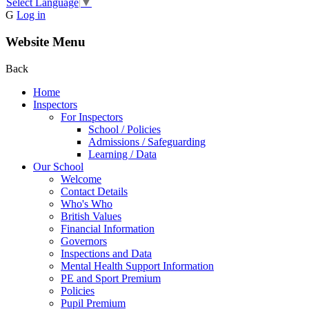
Select Language
▼
G
Log in
Website Menu
Back
Home
Inspectors
For Inspectors
School / Policies
Admissions / Safeguarding
Learning / Data
Our School
Welcome
Contact Details
Who's Who
British Values
Financial Information
Governors
Inspections and Data
Mental Health Support Information
PE and Sport Premium
Policies
Pupil Premium