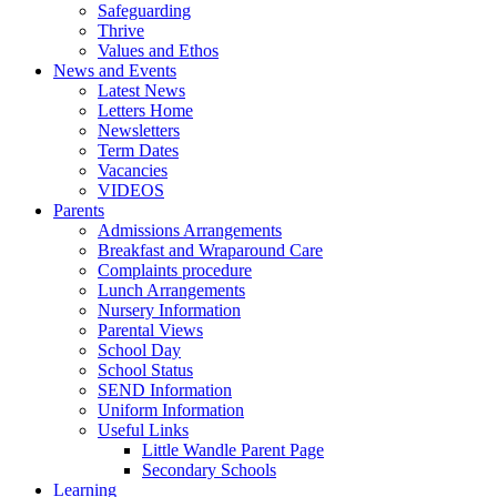
Safeguarding
Thrive
Values and Ethos
News and Events
Latest News
Letters Home
Newsletters
Term Dates
Vacancies
VIDEOS
Parents
Admissions Arrangements
Breakfast and Wraparound Care
Complaints procedure
Lunch Arrangements
Nursery Information
Parental Views
School Day
School Status
SEND Information
Uniform Information
Useful Links
Little Wandle Parent Page
Secondary Schools
Learning