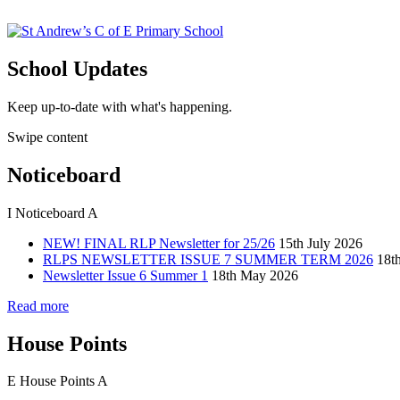
School Updates
Keep up-to-date with what's happening.
Swipe content
Noticeboard
I
Noticeboard
A
NEW! FINAL RLP Newsletter for 25/26
15th July 2026
RLPS NEWSLETTER ISSUE 7 SUMMER TERM 2026
18t
Newsletter Issue 6 Summer 1
18th May 2026
Read more
House Points
E
House Points
A