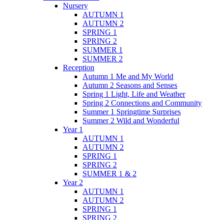
Nursery
AUTUMN 1
AUTUMN 2
SPRING 1
SPRING 2
SUMMER 1
SUMMER 2
Reception
Autumn 1 Me and My World
Autumn 2 Seasons and Senses
Spring 1 Light, Life and Weather
Spring 2 Connections and Community
Summer 1 Springtime Surprises
Summer 2 Wild and Wonderful
Year 1
AUTUMN 1
AUTUMN 2
SPRING 1
SPRING 2
SUMMER 1 & 2
Year 2
AUTUMN 1
AUTUMN 2
SPRING 1
SPRING 2