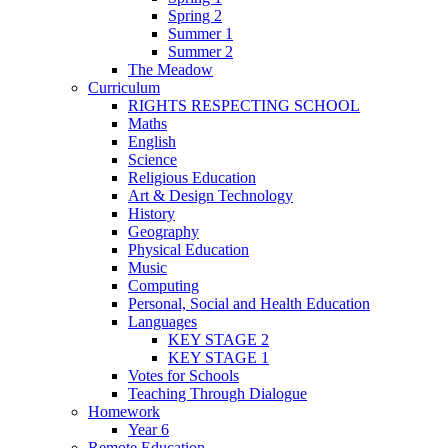
Spring 2
Summer 1
Summer 2
The Meadow
Curriculum
RIGHTS RESPECTING SCHOOL
Maths
English
Science
Religious Education
Art & Design Technology
History
Geography
Physical Education
Music
Computing
Personal, Social and Health Education
Languages
KEY STAGE 2
KEY STAGE 1
Votes for Schools
Teaching Through Dialogue
Homework
Year 6
Remote Education