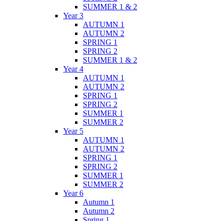
SUMMER 1 & 2
Year 3
AUTUMN 1
AUTUMN 2
SPRING 1
SPRING 2
SUMMER 1 & 2
Year 4
AUTUMN 1
AUTUMN 2
SPRING 1
SPRING 2
SUMMER 1
SUMMER 2
Year 5
AUTUMN 1
AUTUMN 2
SPRING 1
SPRING 2
SUMMER 1
SUMMER 2
Year 6
Autumn 1
Autumn 2
Spring 1