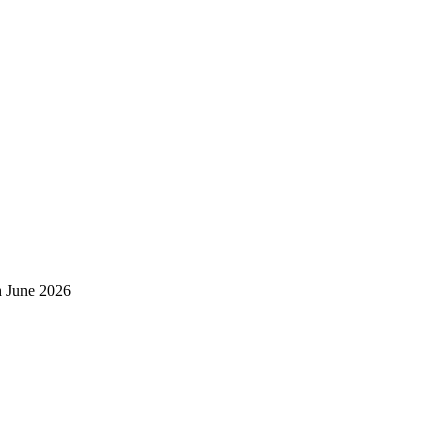
h June 2026