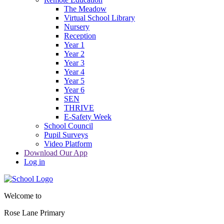
The Meadow
Virtual School Library
Nursery
Reception
Year 1
Year 2
Year 3
Year 4
Year 5
Year 6
SEN
THRIVE
E-Safety Week
School Council
Pupil Surveys
Video Platform
Download Our App
Log in
Welcome to
Rose Lane Primary