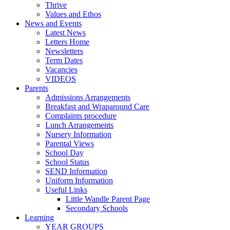
Thrive
Values and Ethos
News and Events
Latest News
Letters Home
Newsletters
Term Dates
Vacancies
VIDEOS
Parents
Admissions Arrangements
Breakfast and Wraparound Care
Complaints procedure
Lunch Arrangements
Nursery Information
Parental Views
School Day
School Status
SEND Information
Uniform Information
Useful Links
Little Wandle Parent Page
Secondary Schools
Learning
YEAR GROUPS