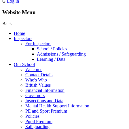
G
Log in
Website Menu
Back
Home
Inspectors
For Inspectors
School / Policies
Admissions / Safeguarding
Learning / Data
Our School
Welcome
Contact Details
Who's Who
British Values
Financial Information
Governors
Inspections and Data
Mental Health Support Information
PE and Sport Premium
Policies
Pupil Premium
Safeguarding