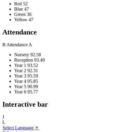
Red
52
Blue
47
Green
36
Yellow
47
Attendance
B
Attendance
A
Nursery
92.58
Reception
93.49
Year 1
93.52
Year 2
92.31
Year 3
95.59
Year 4
95.85
Year 5
90.99
Year 6
95.77
Interactive bar
J
L
Select Language
▼