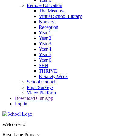
Remote Education
The Meadow
Virtual School Library
Nursery
Reception
Year 1
Year 2
Year 3
Year 4
Year 5
Year 6
SEN
THRIVE
E-Safety Week
School Council
Pupil Surveys
Video Platform
Download Our App
Log in
Welcome to
Rose Lane Primary