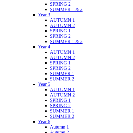
SPRING 2
SUMMER 1 & 2
Year 3
AUTUMN 1
AUTUMN 2
SPRING 1
SPRING 2
SUMMER 1 & 2
Year 4
AUTUMN 1
AUTUMN 2
SPRING 1
SPRING 2
SUMMER 1
SUMMER 2
Year 5
AUTUMN 1
AUTUMN 2
SPRING 1
SPRING 2
SUMMER 1
SUMMER 2
Year 6
Autumn 1
Autumn 2