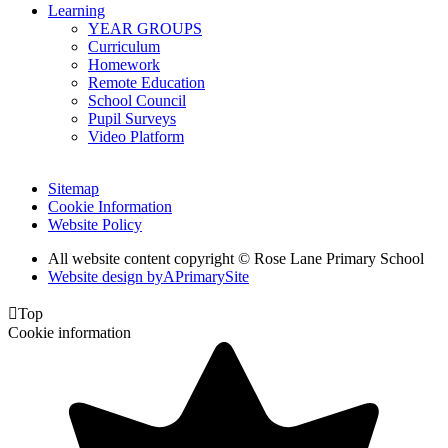
Learning
YEAR GROUPS
Curriculum
Homework
Remote Education
School Council
Pupil Surveys
Video Platform
Sitemap
Cookie Information
Website Policy
All website content copyright © Rose Lane Primary School
Website design by
A
PrimarySite

Top
Cookie information