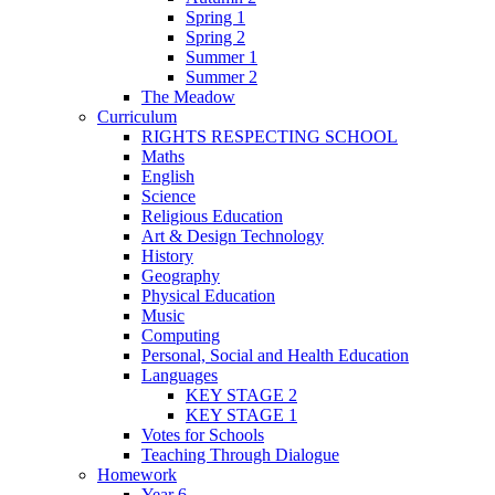
Spring 1
Spring 2
Summer 1
Summer 2
The Meadow
Curriculum
RIGHTS RESPECTING SCHOOL
Maths
English
Science
Religious Education
Art & Design Technology
History
Geography
Physical Education
Music
Computing
Personal, Social and Health Education
Languages
KEY STAGE 2
KEY STAGE 1
Votes for Schools
Teaching Through Dialogue
Homework
Year 6