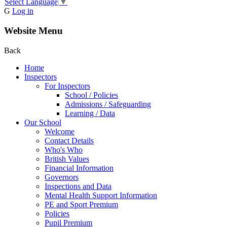
Select Language
▼
G
Log in
Website Menu
Back
Home
Inspectors
For Inspectors
School / Policies
Admissions / Safeguarding
Learning / Data
Our School
Welcome
Contact Details
Who's Who
British Values
Financial Information
Governors
Inspections and Data
Mental Health Support Information
PE and Sport Premium
Policies
Pupil Premium