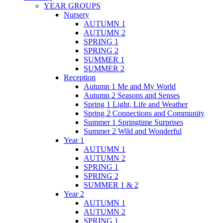
YEAR GROUPS
Nursery
AUTUMN 1
AUTUMN 2
SPRING 1
SPRING 2
SUMMER 1
SUMMER 2
Reception
Autumn 1 Me and My World
Autumn 2 Seasons and Senses
Spring 1 Light, Life and Weather
Spring 2 Connections and Community
Summer 1 Springtime Surprises
Summer 2 Wild and Wonderful
Year 1
AUTUMN 1
AUTUMN 2
SPRING 1
SPRING 2
SUMMER 1 & 2
Year 2
AUTUMN 1
AUTUMN 2
SPRING 1