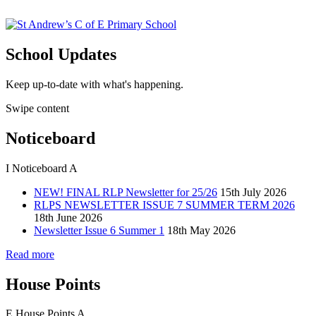
School Updates
Keep up-to-date with what's happening.
Swipe content
Noticeboard
I
Noticeboard
A
NEW! FINAL RLP Newsletter for 25/26
15th July 2026
RLPS NEWSLETTER ISSUE 7 SUMMER TERM 2026
18th June 2026
Newsletter Issue 6 Summer 1
18th May 2026
Read more
House Points
E
House Points
A