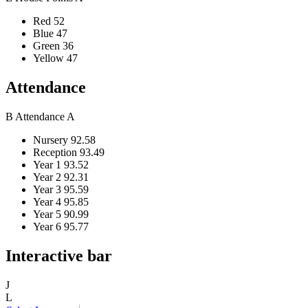
Red
52
Blue
47
Green
36
Yellow
47
Attendance
B
Attendance
A
Nursery
92.58
Reception
93.49
Year 1
93.52
Year 2
92.31
Year 3
95.59
Year 4
95.85
Year 5
90.99
Year 6
95.77
Interactive bar
J
L