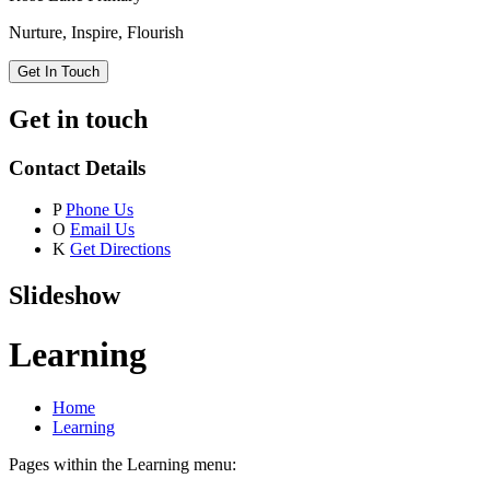
Nurture, Inspire, Flourish
Get In Touch
Get in touch
Contact Details
P
Phone Us
O
Email Us
K
Get Directions
Slideshow
Learning
Home
Learning
Pages within the Learning menu: