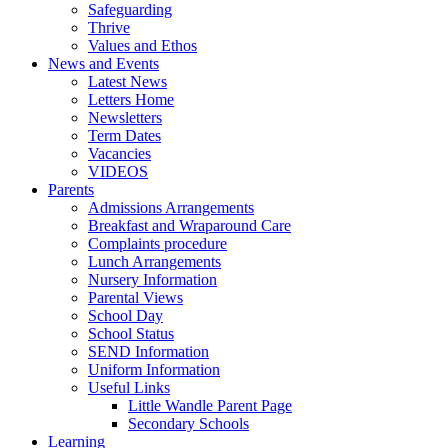
Safeguarding
Thrive
Values and Ethos
News and Events
Latest News
Letters Home
Newsletters
Term Dates
Vacancies
VIDEOS
Parents
Admissions Arrangements
Breakfast and Wraparound Care
Complaints procedure
Lunch Arrangements
Nursery Information
Parental Views
School Day
School Status
SEND Information
Uniform Information
Useful Links
Little Wandle Parent Page
Secondary Schools
Learning