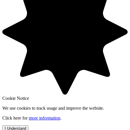
Cookie Notice
We use cookies to track usage and improve the website.
Click here for
more information
.
I Understand