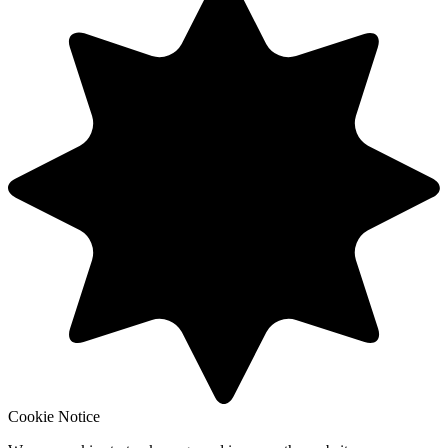
Cookie Notice