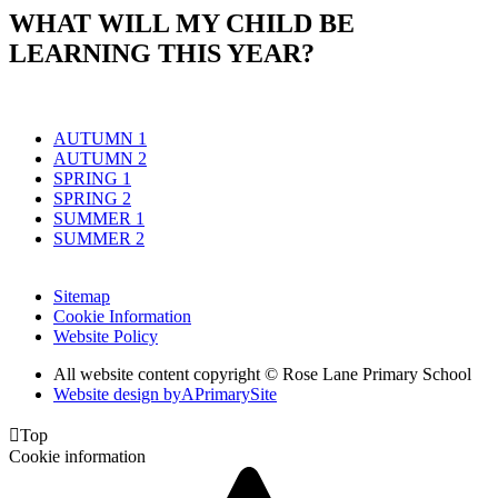
WHAT WILL MY CHILD BE
LEARNING THIS YEAR?
AUTUMN 1
AUTUMN 2
SPRING 1
SPRING 2
SUMMER 1
SUMMER 2
Sitemap
Cookie Information
Website Policy
All website content copyright © Rose Lane Primary School
Website design by
A
PrimarySite

Top
Cookie information