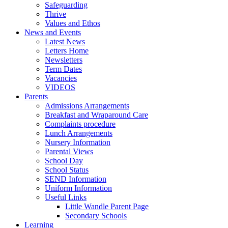
Safeguarding
Thrive
Values and Ethos
News and Events
Latest News
Letters Home
Newsletters
Term Dates
Vacancies
VIDEOS
Parents
Admissions Arrangements
Breakfast and Wraparound Care
Complaints procedure
Lunch Arrangements
Nursery Information
Parental Views
School Day
School Status
SEND Information
Uniform Information
Useful Links
Little Wandle Parent Page
Secondary Schools
Learning