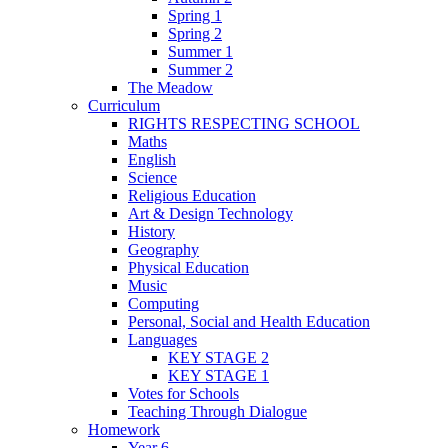
Spring 1
Spring 2
Summer 1
Summer 2
The Meadow
Curriculum
RIGHTS RESPECTING SCHOOL
Maths
English
Science
Religious Education
Art & Design Technology
History
Geography
Physical Education
Music
Computing
Personal, Social and Health Education
Languages
KEY STAGE 2
KEY STAGE 1
Votes for Schools
Teaching Through Dialogue
Homework
Year 6