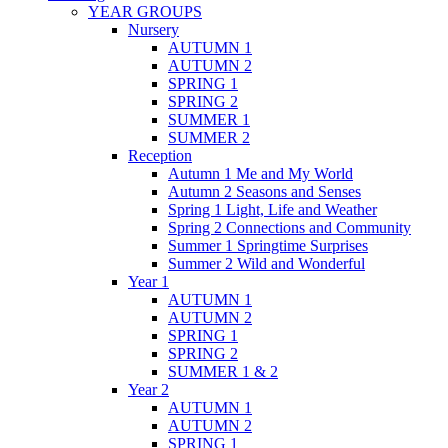
YEAR GROUPS
Nursery
AUTUMN 1
AUTUMN 2
SPRING 1
SPRING 2
SUMMER 1
SUMMER 2
Reception
Autumn 1 Me and My World
Autumn 2 Seasons and Senses
Spring 1 Light, Life and Weather
Spring 2 Connections and Community
Summer 1 Springtime Surprises
Summer 2 Wild and Wonderful
Year 1
AUTUMN 1
AUTUMN 2
SPRING 1
SPRING 2
SUMMER 1 & 2
Year 2
AUTUMN 1
AUTUMN 2
SPRING 1