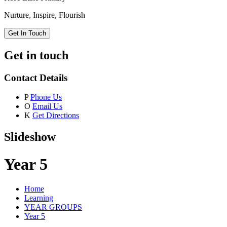
Nurture, Inspire, Flourish
Get In Touch
Get in touch
Contact Details
P
Phone Us
O
Email Us
K
Get Directions
Slideshow
Year 5
Home
Learning
YEAR GROUPS
Year 5