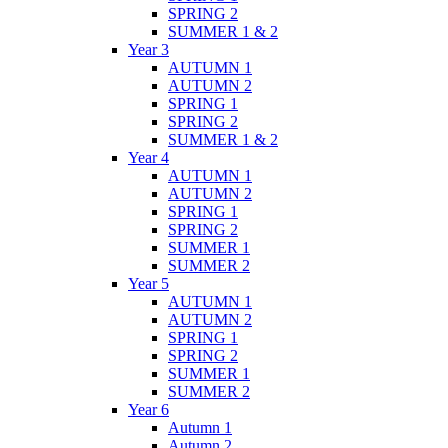
SPRING 2
SUMMER 1 & 2
Year 3
AUTUMN 1
AUTUMN 2
SPRING 1
SPRING 2
SUMMER 1 & 2
Year 4
AUTUMN 1
AUTUMN 2
SPRING 1
SPRING 2
SUMMER 1
SUMMER 2
Year 5
AUTUMN 1
AUTUMN 2
SPRING 1
SPRING 2
SUMMER 1
SUMMER 2
Year 6
Autumn 1
Autumn 2