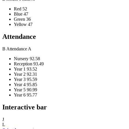
Red
52
Blue
47
Green
36
Yellow
47
Attendance
B
Attendance
A
Nursery
92.58
Reception
93.49
Year 1
93.52
Year 2
92.31
Year 3
95.59
Year 4
95.85
Year 5
90.99
Year 6
95.77
Interactive bar
J
L