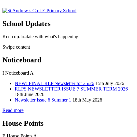
School Updates
Keep up-to-date with what's happening.
Swipe content
Noticeboard
I
Noticeboard
A
NEW! FINAL RLP Newsletter for 25/26
15th July 2026
RLPS NEWSLETTER ISSUE 7 SUMMER TERM 2026
18th June 2026
Newsletter Issue 6 Summer 1
18th May 2026
Read more
House Points
E
House Points
A