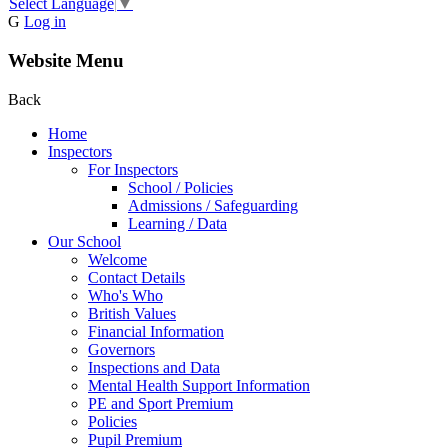
Select Language
▼
G
Log in
Website Menu
Back
Home
Inspectors
For Inspectors
School / Policies
Admissions / Safeguarding
Learning / Data
Our School
Welcome
Contact Details
Who's Who
British Values
Financial Information
Governors
Inspections and Data
Mental Health Support Information
PE and Sport Premium
Policies
Pupil Premium