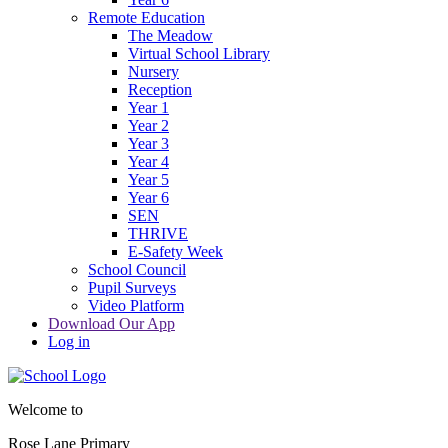
Remote Education
The Meadow
Virtual School Library
Nursery
Reception
Year 1
Year 2
Year 3
Year 4
Year 5
Year 6
SEN
THRIVE
E-Safety Week
School Council
Pupil Surveys
Video Platform
Download Our App
Log in
Welcome to
Rose Lane Primary