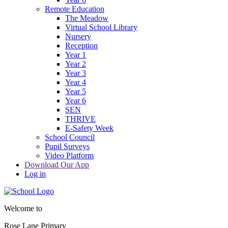
Remote Education
The Meadow
Virtual School Library
Nursery
Reception
Year 1
Year 2
Year 3
Year 4
Year 5
Year 6
SEN
THRIVE
E-Safety Week
School Council
Pupil Surveys
Video Platform
Download Our App
Log in
Welcome to
Rose Lane Primary