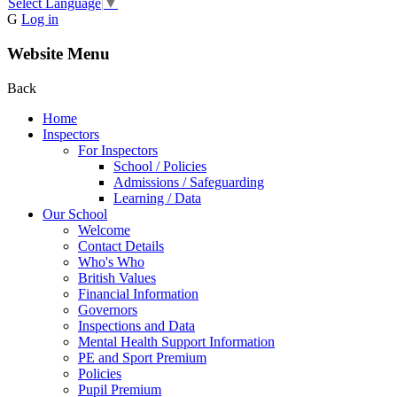
Select Language
▼
G
Log in
Website Menu
Back
Home
Inspectors
For Inspectors
School / Policies
Admissions / Safeguarding
Learning / Data
Our School
Welcome
Contact Details
Who's Who
British Values
Financial Information
Governors
Inspections and Data
Mental Health Support Information
PE and Sport Premium
Policies
Pupil Premium