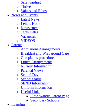
Safeguarding
Thrive
Values and Ethos
News and Events
Latest News
Letters Home
Newsletters
Term Dates
Vacancies
VIDEOS
Parents
Admissions Arrangements
Breakfast and Wraparound Care
Complaints procedure
Lunch Arrangements
Nursery Information
Parental Views
School Day
School Status
SEND Information
Uniform Information
Useful Links
Little Wandle Parent Page
Secondary Schools
Learning