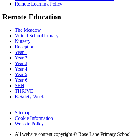
Remote Learning Policy
Remote Education
The Meadow
Virtual School Library
Nursery
Reception
Year 1
Year 2
Year 3
Year 4
Year 5
Year 6
SEN
THRIVE
E-Safety Week
Sitemap
Cookie Information
Website Policy
All website content copyright © Rose Lane Primary School