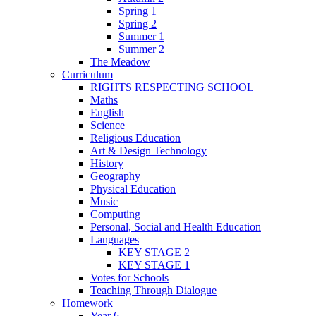
Spring 1
Spring 2
Summer 1
Summer 2
The Meadow
Curriculum
RIGHTS RESPECTING SCHOOL
Maths
English
Science
Religious Education
Art & Design Technology
History
Geography
Physical Education
Music
Computing
Personal, Social and Health Education
Languages
KEY STAGE 2
KEY STAGE 1
Votes for Schools
Teaching Through Dialogue
Homework
Year 6