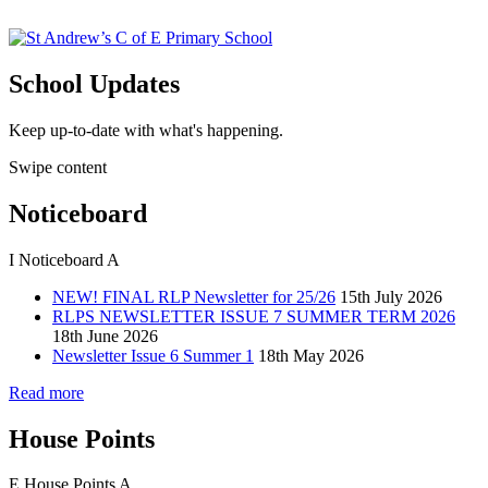
School Updates
Keep up-to-date with what's happening.
Swipe content
Noticeboard
I
Noticeboard
A
NEW! FINAL RLP Newsletter for 25/26
15th July 2026
RLPS NEWSLETTER ISSUE 7 SUMMER TERM 2026
18th June 2026
Newsletter Issue 6 Summer 1
18th May 2026
Read more
House Points
E
House Points
A