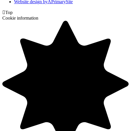
Website design by
A
PrimarySite

Top
Cookie information