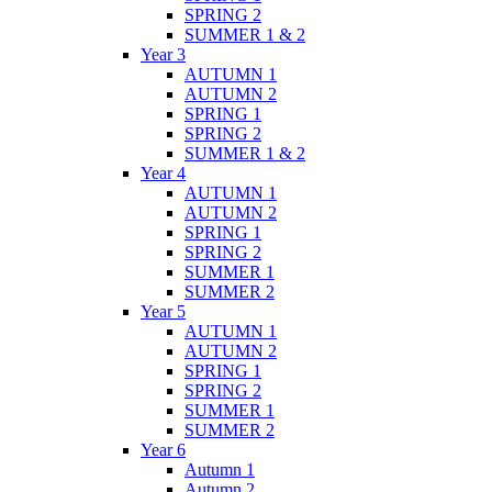
SPRING 2
SUMMER 1 & 2
Year 3
AUTUMN 1
AUTUMN 2
SPRING 1
SPRING 2
SUMMER 1 & 2
Year 4
AUTUMN 1
AUTUMN 2
SPRING 1
SPRING 2
SUMMER 1
SUMMER 2
Year 5
AUTUMN 1
AUTUMN 2
SPRING 1
SPRING 2
SUMMER 1
SUMMER 2
Year 6
Autumn 1
Autumn 2