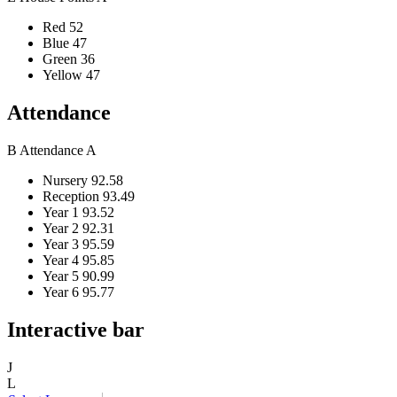
Red
52
Blue
47
Green
36
Yellow
47
Attendance
B
Attendance
A
Nursery
92.58
Reception
93.49
Year 1
93.52
Year 2
92.31
Year 3
95.59
Year 4
95.85
Year 5
90.99
Year 6
95.77
Interactive bar
J
L