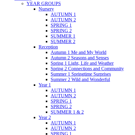
YEAR GROUPS
Nursery
AUTUMN 1
AUTUMN 2
SPRING 1
SPRING 2
SUMMER 1
SUMMER 2
Reception
Autumn 1 Me and My World
Autumn 2 Seasons and Senses
Spring 1 Light, Life and Weather
Spring 2 Connections and Community
Summer 1 Springtime Surprises
Summer 2 Wild and Wonderful
Year 1
AUTUMN 1
AUTUMN 2
SPRING 1
SPRING 2
SUMMER 1 & 2
Year 2
AUTUMN 1
AUTUMN 2
SPRING 1