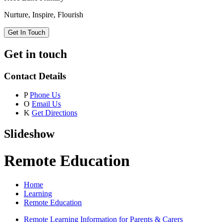
Nurture, Inspire, Flourish
Get In Touch
Get in touch
Contact Details
P
Phone Us
O
Email Us
K
Get Directions
Slideshow
Remote Education
Home
Learning
Remote Education
Remote Learning Information for Parents & Carers