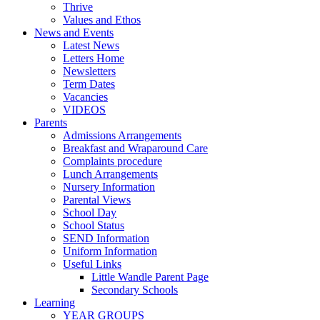
Thrive
Values and Ethos
News and Events
Latest News
Letters Home
Newsletters
Term Dates
Vacancies
VIDEOS
Parents
Admissions Arrangements
Breakfast and Wraparound Care
Complaints procedure
Lunch Arrangements
Nursery Information
Parental Views
School Day
School Status
SEND Information
Uniform Information
Useful Links
Little Wandle Parent Page
Secondary Schools
Learning
YEAR GROUPS