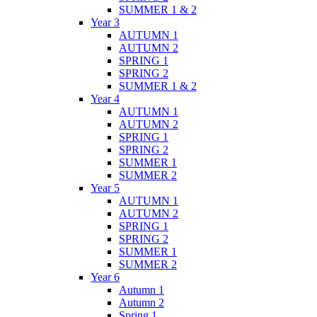
SUMMER 1 & 2
Year 3
AUTUMN 1
AUTUMN 2
SPRING 1
SPRING 2
SUMMER 1 & 2
Year 4
AUTUMN 1
AUTUMN 2
SPRING 1
SPRING 2
SUMMER 1
SUMMER 2
Year 5
AUTUMN 1
AUTUMN 2
SPRING 1
SPRING 2
SUMMER 1
SUMMER 2
Year 6
Autumn 1
Autumn 2
Spring 1