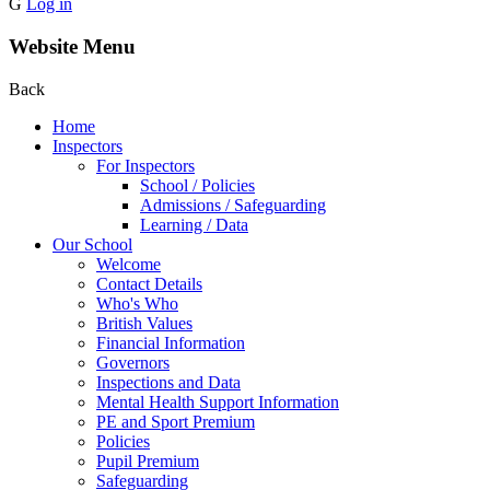
G
Log in
Website Menu
Back
Home
Inspectors
For Inspectors
School / Policies
Admissions / Safeguarding
Learning / Data
Our School
Welcome
Contact Details
Who's Who
British Values
Financial Information
Governors
Inspections and Data
Mental Health Support Information
PE and Sport Premium
Policies
Pupil Premium
Safeguarding