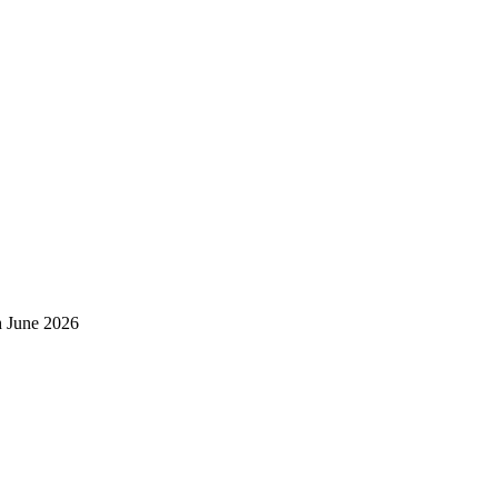
h June 2026