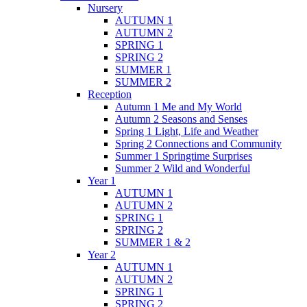
Nursery
AUTUMN 1
AUTUMN 2
SPRING 1
SPRING 2
SUMMER 1
SUMMER 2
Reception
Autumn 1 Me and My World
Autumn 2 Seasons and Senses
Spring 1 Light, Life and Weather
Spring 2 Connections and Community
Summer 1 Springtime Surprises
Summer 2 Wild and Wonderful
Year 1
AUTUMN 1
AUTUMN 2
SPRING 1
SPRING 2
SUMMER 1 & 2
Year 2
AUTUMN 1
AUTUMN 2
SPRING 1
SPRING 2