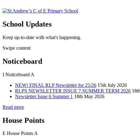
School Updates
Keep up-to-date with what's happening.
Swipe content
Noticeboard
I
Noticeboard
A
NEW! FINAL RLP Newsletter for 25/26
15th July 2026
RLPS NEWSLETTER ISSUE 7 SUMMER TERM 2026
18t
Newsletter Issue 6 Summer 1
18th May 2026
Read more
House Points
E
House Points
A