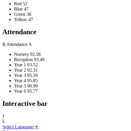
Red
52
Blue
47
Green
36
Yellow
47
Attendance
B
Attendance
A
Nursery
92.58
Reception
93.49
Year 1
93.52
Year 2
92.31
Year 3
95.59
Year 4
95.85
Year 5
90.99
Year 6
95.77
Interactive bar
J
L
Select Language
▼