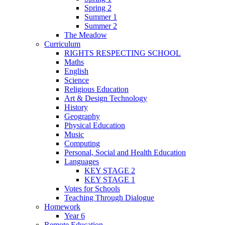
Spring 2
Summer 1
Summer 2
The Meadow
Curriculum
RIGHTS RESPECTING SCHOOL
Maths
English
Science
Religious Education
Art & Design Technology
History
Geography
Physical Education
Music
Computing
Personal, Social and Health Education
Languages
KEY STAGE 2
KEY STAGE 1
Votes for Schools
Teaching Through Dialogue
Homework
Year 6
Remote Education