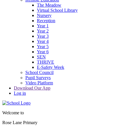
The Meadow
Virtual School Library
Nursery
Reception
Year 1
Year 2
Year 3
Year 4
Year 5
Year 6
SEN
THRIVE
E-Safety Week
School Council
Pupil Surveys
Video Platform
Download Our App
Log in
Welcome to
Rose Lane Primary