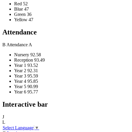
Red
52
Blue
47
Green
36
Yellow
47
Attendance
B
Attendance
A
Nursery
92.58
Reception
93.49
Year 1
93.52
Year 2
92.31
Year 3
95.59
Year 4
95.85
Year 5
90.99
Year 6
95.77
Interactive bar
J
L
Select Language
▼