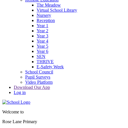
The Meadow
Virtual School Library
Nursery
Reception
Year 1
Year 2
Year 3
Year 4
Year 5
Year 6
SEN
THRIVE
E-Safety Week
School Council
Pupil Surveys
Video Platform
Download Our App
Log in
Welcome to
Rose Lane Primary