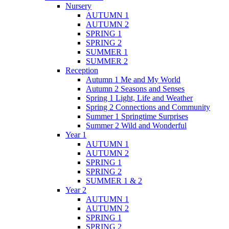
Nursery
AUTUMN 1
AUTUMN 2
SPRING 1
SPRING 2
SUMMER 1
SUMMER 2
Reception
Autumn 1 Me and My World
Autumn 2 Seasons and Senses
Spring 1 Light, Life and Weather
Spring 2 Connections and Community
Summer 1 Springtime Surprises
Summer 2 Wild and Wonderful
Year 1
AUTUMN 1
AUTUMN 2
SPRING 1
SPRING 2
SUMMER 1 & 2
Year 2
AUTUMN 1
AUTUMN 2
SPRING 1
SPRING 2