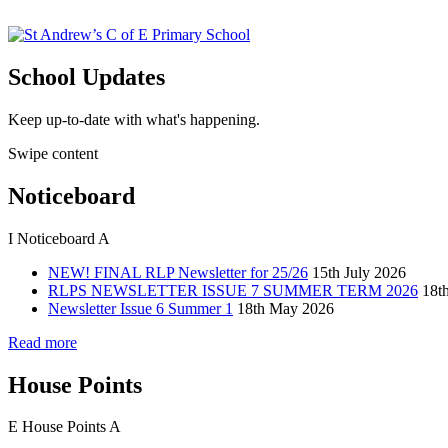
School Updates
Keep up-to-date with what's happening.
Swipe content
Noticeboard
I
Noticeboard
A
NEW! FINAL RLP Newsletter for 25/26
15th July 2026
RLPS NEWSLETTER ISSUE 7 SUMMER TERM 2026
18t
Newsletter Issue 6 Summer 1
18th May 2026
Read more
House Points
E
House Points
A