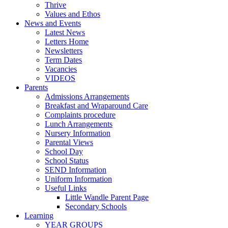
Thrive
Values and Ethos
News and Events
Latest News
Letters Home
Newsletters
Term Dates
Vacancies
VIDEOS
Parents
Admissions Arrangements
Breakfast and Wraparound Care
Complaints procedure
Lunch Arrangements
Nursery Information
Parental Views
School Day
School Status
SEND Information
Uniform Information
Useful Links
Little Wandle Parent Page
Secondary Schools
Learning
YEAR GROUPS