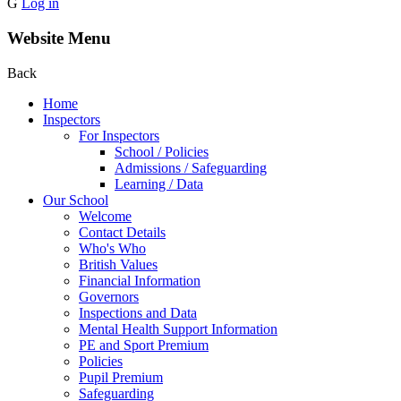
G
Log in
Website Menu
Back
Home
Inspectors
For Inspectors
School / Policies
Admissions / Safeguarding
Learning / Data
Our School
Welcome
Contact Details
Who's Who
British Values
Financial Information
Governors
Inspections and Data
Mental Health Support Information
PE and Sport Premium
Policies
Pupil Premium
Safeguarding