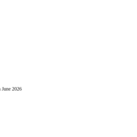
h June 2026