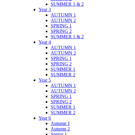
SUMMER 1 & 2
Year 3
AUTUMN 1
AUTUMN 2
SPRING 1
SPRING 2
SUMMER 1 & 2
Year 4
AUTUMN 1
AUTUMN 2
SPRING 1
SPRING 2
SUMMER 1
SUMMER 2
Year 5
AUTUMN 1
AUTUMN 2
SPRING 1
SPRING 2
SUMMER 1
SUMMER 2
Year 6
Autumn 1
Autumn 2
Spring 1