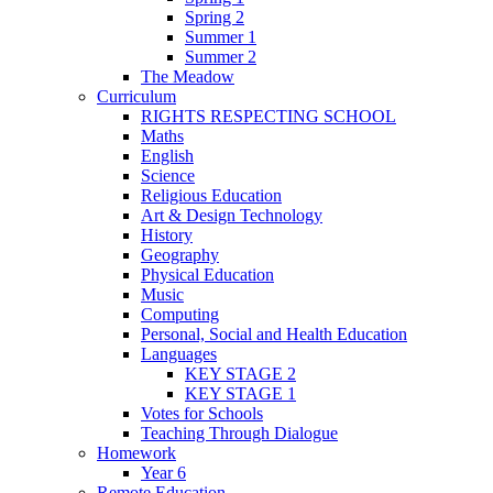
Spring 2
Summer 1
Summer 2
The Meadow
Curriculum
RIGHTS RESPECTING SCHOOL
Maths
English
Science
Religious Education
Art & Design Technology
History
Geography
Physical Education
Music
Computing
Personal, Social and Health Education
Languages
KEY STAGE 2
KEY STAGE 1
Votes for Schools
Teaching Through Dialogue
Homework
Year 6
Remote Education