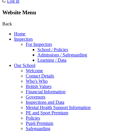
G
Log in
Website Menu
Back
Home
Inspectors
For Inspectors
School / Policies
Admissions / Safeguarding
Learning / Data
Our School
Welcome
Contact Details
Who's Who
British Values
Financial Information
Governors
Inspections and Data
Mental Health Support Information
PE and Sport Premium
Policies
Pupil Premium
Safeguarding