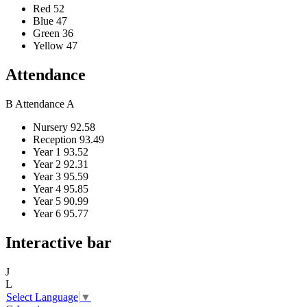
Red
52
Blue
47
Green
36
Yellow
47
Attendance
B
Attendance
A
Nursery
92.58
Reception
93.49
Year 1
93.52
Year 2
92.31
Year 3
95.59
Year 4
95.85
Year 5
90.99
Year 6
95.77
Interactive bar
J
L
Select Language
▼