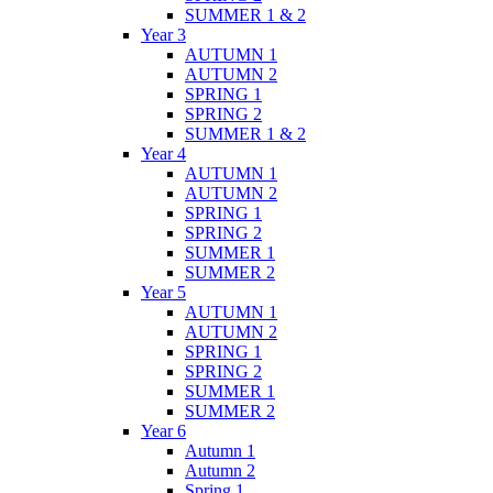
SUMMER 1 & 2
Year 3
AUTUMN 1
AUTUMN 2
SPRING 1
SPRING 2
SUMMER 1 & 2
Year 4
AUTUMN 1
AUTUMN 2
SPRING 1
SPRING 2
SUMMER 1
SUMMER 2
Year 5
AUTUMN 1
AUTUMN 2
SPRING 1
SPRING 2
SUMMER 1
SUMMER 2
Year 6
Autumn 1
Autumn 2
Spring 1