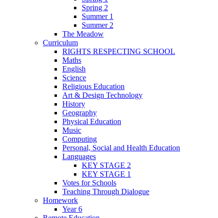
Spring 2
Summer 1
Summer 2
The Meadow
Curriculum
RIGHTS RESPECTING SCHOOL
Maths
English
Science
Religious Education
Art & Design Technology
History
Geography
Physical Education
Music
Computing
Personal, Social and Health Education
Languages
KEY STAGE 2
KEY STAGE 1
Votes for Schools
Teaching Through Dialogue
Homework
Year 6
Remote Education