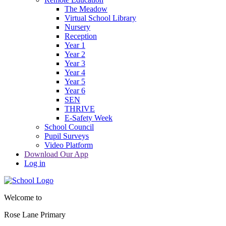
The Meadow
Virtual School Library
Nursery
Reception
Year 1
Year 2
Year 3
Year 4
Year 5
Year 6
SEN
THRIVE
E-Safety Week
School Council
Pupil Surveys
Video Platform
Download Our App
Log in
Welcome to
Rose Lane Primary