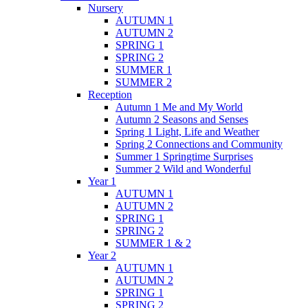
Nursery
AUTUMN 1
AUTUMN 2
SPRING 1
SPRING 2
SUMMER 1
SUMMER 2
Reception
Autumn 1 Me and My World
Autumn 2 Seasons and Senses
Spring 1 Light, Life and Weather
Spring 2 Connections and Community
Summer 1 Springtime Surprises
Summer 2 Wild and Wonderful
Year 1
AUTUMN 1
AUTUMN 2
SPRING 1
SPRING 2
SUMMER 1 & 2
Year 2
AUTUMN 1
AUTUMN 2
SPRING 1
SPRING 2