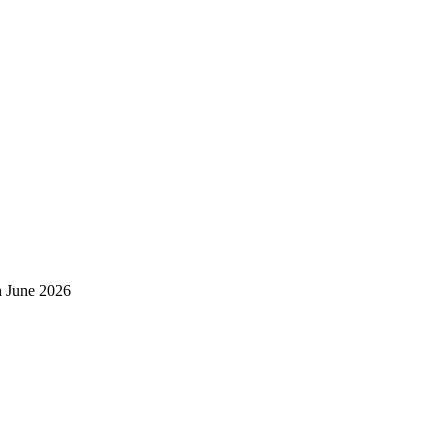
h June 2026