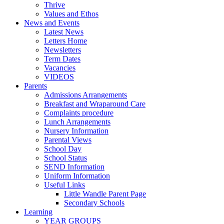
Thrive
Values and Ethos
News and Events
Latest News
Letters Home
Newsletters
Term Dates
Vacancies
VIDEOS
Parents
Admissions Arrangements
Breakfast and Wraparound Care
Complaints procedure
Lunch Arrangements
Nursery Information
Parental Views
School Day
School Status
SEND Information
Uniform Information
Useful Links
Little Wandle Parent Page
Secondary Schools
Learning
YEAR GROUPS