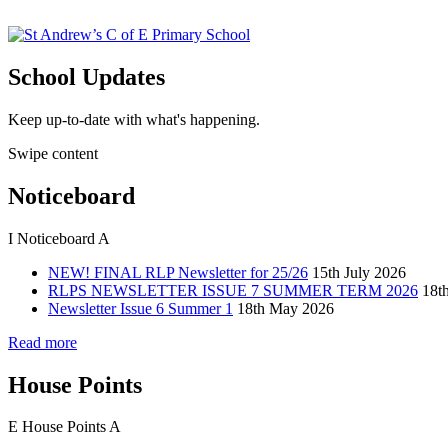
School Updates
Keep up-to-date with what's happening.
Swipe content
Noticeboard
I
Noticeboard
A
NEW! FINAL RLP Newsletter for 25/26
15th July 2026
RLPS NEWSLETTER ISSUE 7 SUMMER TERM 2026
18t
Newsletter Issue 6 Summer 1
18th May 2026
Read more
House Points
E
House Points
A