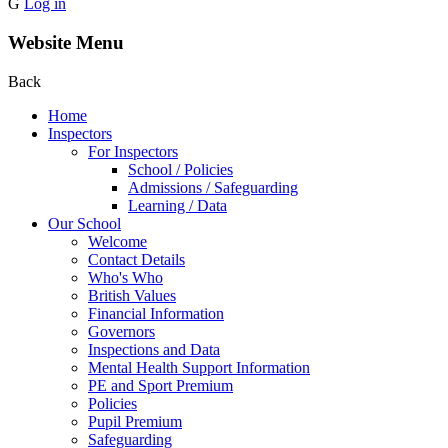
G
Log in
Website Menu
Back
Home
Inspectors
For Inspectors
School / Policies
Admissions / Safeguarding
Learning / Data
Our School
Welcome
Contact Details
Who's Who
British Values
Financial Information
Governors
Inspections and Data
Mental Health Support Information
PE and Sport Premium
Policies
Pupil Premium
Safeguarding