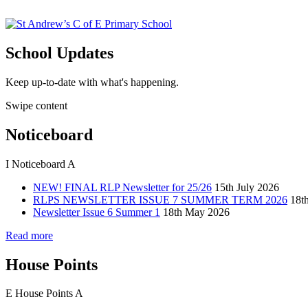
School Updates
Keep up-to-date with what's happening.
Swipe content
Noticeboard
I
Noticeboard
A
NEW! FINAL RLP Newsletter for 25/26
15th July 2026
RLPS NEWSLETTER ISSUE 7 SUMMER TERM 2026
18t
Newsletter Issue 6 Summer 1
18th May 2026
Read more
House Points
E
House Points
A