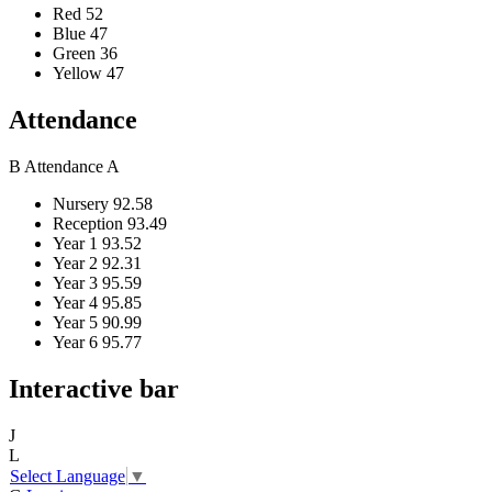
Red
52
Blue
47
Green
36
Yellow
47
Attendance
B
Attendance
A
Nursery
92.58
Reception
93.49
Year 1
93.52
Year 2
92.31
Year 3
95.59
Year 4
95.85
Year 5
90.99
Year 6
95.77
Interactive bar
J
L
Select Language
▼