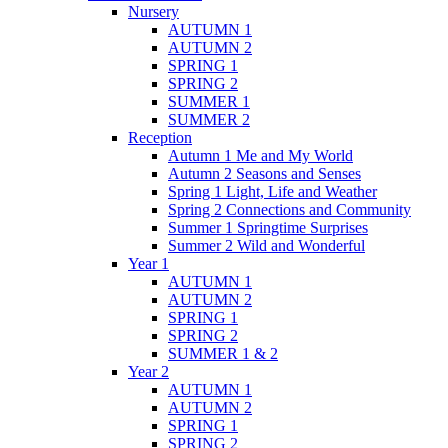
Nursery
AUTUMN 1
AUTUMN 2
SPRING 1
SPRING 2
SUMMER 1
SUMMER 2
Reception
Autumn 1 Me and My World
Autumn 2 Seasons and Senses
Spring 1 Light, Life and Weather
Spring 2 Connections and Community
Summer 1 Springtime Surprises
Summer 2 Wild and Wonderful
Year 1
AUTUMN 1
AUTUMN 2
SPRING 1
SPRING 2
SUMMER 1 & 2
Year 2
AUTUMN 1
AUTUMN 2
SPRING 1
SPRING 2