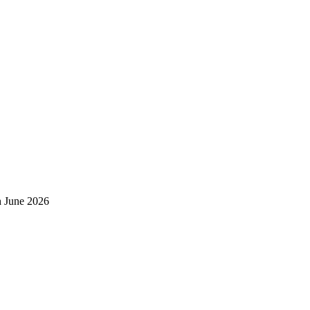
h June 2026