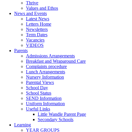
Thrive
Values and Ethos
News and Events
Latest News
Letters Home
Newsletters
Term Dates
Vacancies
VIDEOS
Parents
Admissions Arrangements
Breakfast and Wraparound Care
Complaints procedure
Lunch Arrangements
Nursery Information
Parental Views
School Day
School Status
SEND Information
Uniform Information
Useful Links
Little Wandle Parent Page
Secondary Schools
Learning
YEAR GROUPS