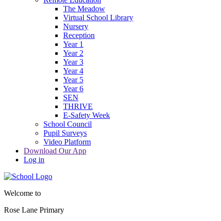
The Meadow
Virtual School Library
Nursery
Reception
Year 1
Year 2
Year 3
Year 4
Year 5
Year 6
SEN
THRIVE
E-Safety Week
School Council
Pupil Surveys
Video Platform
Download Our App
Log in
Welcome to
Rose Lane Primary