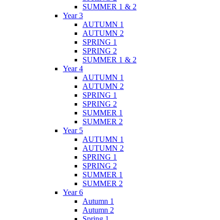
SUMMER 1 & 2
Year 3
AUTUMN 1
AUTUMN 2
SPRING 1
SPRING 2
SUMMER 1 & 2
Year 4
AUTUMN 1
AUTUMN 2
SPRING 1
SPRING 2
SUMMER 1
SUMMER 2
Year 5
AUTUMN 1
AUTUMN 2
SPRING 1
SPRING 2
SUMMER 1
SUMMER 2
Year 6
Autumn 1
Autumn 2
Spring 1