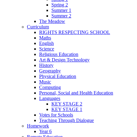
Spring 2
Summer 1
Summer 2
The Meadow
Curriculum
RIGHTS RESPECTING SCHOOL
Maths
English
Science
Religious Education
Art & Design Technology
History
Geography
Physical Education
Music
Computing
Personal, Social and Health Education
Languages
KEY STAGE 2
KEY STAGE 1
Votes for Schools
Teaching Through Dialogue
Homework
Year 6
Remote Education