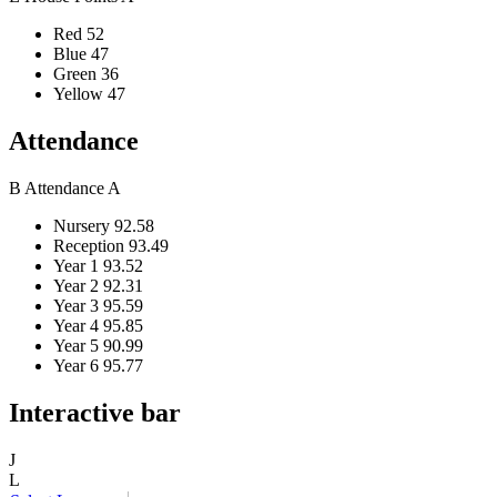
Red
52
Blue
47
Green
36
Yellow
47
Attendance
B
Attendance
A
Nursery
92.58
Reception
93.49
Year 1
93.52
Year 2
92.31
Year 3
95.59
Year 4
95.85
Year 5
90.99
Year 6
95.77
Interactive bar
J
L