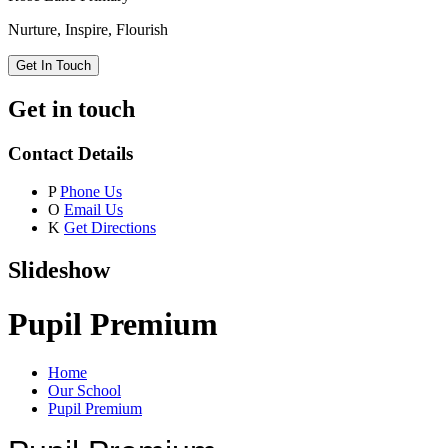
Nurture, Inspire, Flourish
Get In Touch
Get in touch
Contact Details
P
Phone Us
O
Email Us
K
Get Directions
Slideshow
Pupil Premium
Home
Our School
Pupil Premium