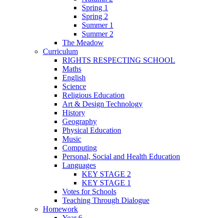
Spring 1
Spring 2
Summer 1
Summer 2
The Meadow
Curriculum
RIGHTS RESPECTING SCHOOL
Maths
English
Science
Religious Education
Art & Design Technology
History
Geography
Physical Education
Music
Computing
Personal, Social and Health Education
Languages
KEY STAGE 2
KEY STAGE 1
Votes for Schools
Teaching Through Dialogue
Homework
Year 6