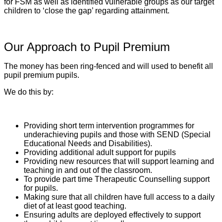
for FSM as well as identified vulnerable groups as our target
children to ‘close the gap’ regarding attainment.
Our Approach to Pupil Premium
The money has been ring-fenced and will used to benefit all
pupil premium pupils.
We do this by:
Providing short term intervention programmes for
underachieving pupils and those with SEND (Special
Educational Needs and Disabilities).
Providing additional adult support for pupils
Providing new resources that will support learning and
teaching in and out of the classroom.
To provide part time Therapeutic Counselling support
for pupils.
Making sure that all children have full access to a daily
diet of at least good teaching.
Ensuring adults are deployed effectively to support