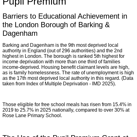
Pupil Premium
Barriers to Educational Achievement in
the London Borough of Barking &
Dagenham
Barking and Dagenham is the 9th most deprived local
authority in England (out of 296 authorities) and the 2nd
highest in London. The borough is ranked 5th highest for
income deprivation with more than one third of families
income-deprived. Housing benefit claimant levels are high,
as is family homelessness. The rate of unemployment is high
as the 17th most deprived local authority in this regard. (Data
taken from Index of Multiple Deprivation - IMD 2025).
Those eligible for free school meals has risen from 15.4% in
2019 to 25.7% in 2025 nationally, compared to over 30% at
Rose Lane Primary School.