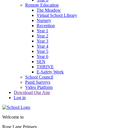
Remote Education
The Meadow
Virtual School Library
Nursery
Reception
Year 1
Year 2
Year 3
Year 4
Year 5
Year 6
SEN
THRIVE
E-Safety Week
School Council
Pupil Surveys
Video Platform
Download Our App
Log in
Welcome to
Rose Lane Primary