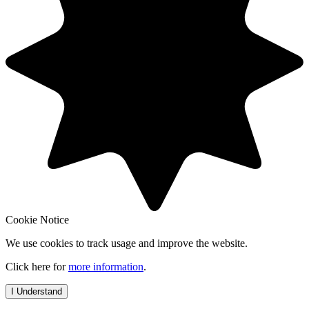
Cookie Notice
We use cookies to track usage and improve the website.
Click here for
more information
.
I Understand