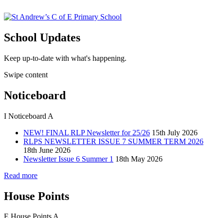
School Updates
Keep up-to-date with what's happening.
Swipe content
Noticeboard
I
Noticeboard
A
NEW! FINAL RLP Newsletter for 25/26
15th July 2026
RLPS NEWSLETTER ISSUE 7 SUMMER TERM 2026
18th June 2026
Newsletter Issue 6 Summer 1
18th May 2026
Read more
House Points
E
House Points
A