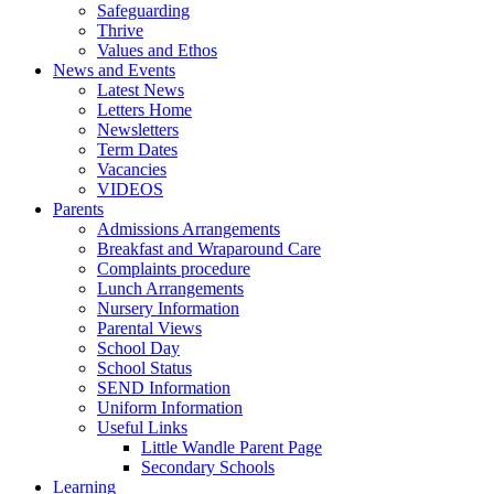
Safeguarding
Thrive
Values and Ethos
News and Events
Latest News
Letters Home
Newsletters
Term Dates
Vacancies
VIDEOS
Parents
Admissions Arrangements
Breakfast and Wraparound Care
Complaints procedure
Lunch Arrangements
Nursery Information
Parental Views
School Day
School Status
SEND Information
Uniform Information
Useful Links
Little Wandle Parent Page
Secondary Schools
Learning