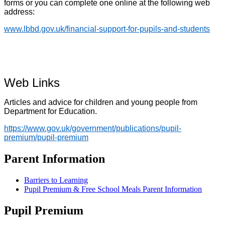
forms or you can complete one online at the following web
address:
www.lbbd.gov.uk/financial-support-for-pupils-and-students
Web Links
Articles and advice for children and young people from
Department for Education.
https://www.gov.uk/government/publications/pupil-
premium/pupil-premium
Parent Information
Barriers to Learning
Pupil Premium & Free School Meals Parent Information
Pupil Premium