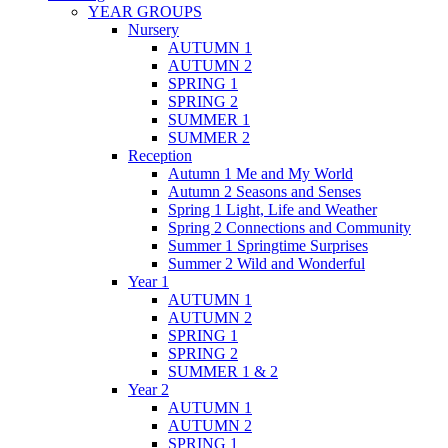
YEAR GROUPS
Nursery
AUTUMN 1
AUTUMN 2
SPRING 1
SPRING 2
SUMMER 1
SUMMER 2
Reception
Autumn 1 Me and My World
Autumn 2 Seasons and Senses
Spring 1 Light, Life and Weather
Spring 2 Connections and Community
Summer 1 Springtime Surprises
Summer 2 Wild and Wonderful
Year 1
AUTUMN 1
AUTUMN 2
SPRING 1
SPRING 2
SUMMER 1 & 2
Year 2
AUTUMN 1
AUTUMN 2
SPRING 1