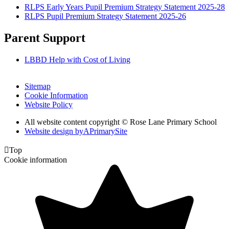
RLPS Early Years Pupil Premium Strategy Statement 2025-28
RLPS Pupil Premium Strategy Statement 2025-26
Parent Support
LBBD Help with Cost of Living
Sitemap
Cookie Information
Website Policy
All website content copyright © Rose Lane Primary School
Website design by
A
PrimarySite

Top
Cookie information