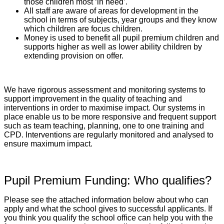
those children most ‘in need’.
All staff are aware of areas for development in the
school in terms of subjects, year groups and they know
which children are focus children.
Money is used to benefit all pupil premium children and
supports higher as well as lower ability children by
extending provision on offer.
We have rigorous assessment and monitoring systems to
support improvement in the quality of teaching and
interventions in order to maximise impact. Our systems in
place enable us to be more responsive and frequent support
such as team teaching, planning, one to one training and
CPD. Interventions are regularly monitored and analysed to
ensure maximum impact.
Pupil Premium Funding: Who qualifies?
Please see the attached information below about who can
apply and what the school gives to successful applicants. If
you think you qualify the school office can help you with the