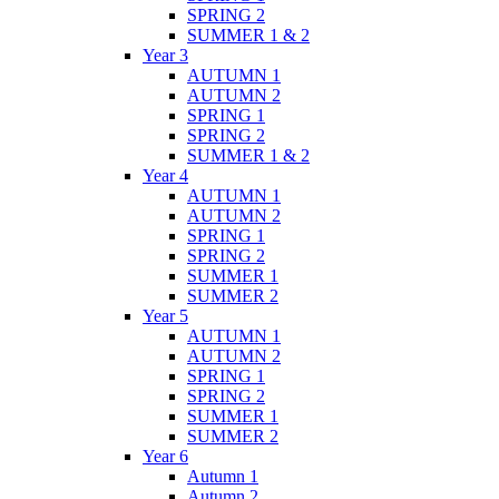
SPRING 2
SUMMER 1 & 2
Year 3
AUTUMN 1
AUTUMN 2
SPRING 1
SPRING 2
SUMMER 1 & 2
Year 4
AUTUMN 1
AUTUMN 2
SPRING 1
SPRING 2
SUMMER 1
SUMMER 2
Year 5
AUTUMN 1
AUTUMN 2
SPRING 1
SPRING 2
SUMMER 1
SUMMER 2
Year 6
Autumn 1
Autumn 2