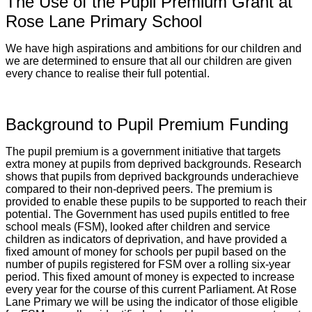
The Use of the Pupil Premium Grant at
Rose Lane Primary School
We have high aspirations and ambitions for our children and
we are determined to ensure that all our children are given
every chance to realise their full potential.
Background to Pupil Premium Funding
The pupil premium is a government initiative that targets
extra money at pupils from deprived backgrounds. Research
shows that pupils from deprived backgrounds underachieve
compared to their non-deprived peers. The premium is
provided to enable these pupils to be supported to reach their
potential. The Government has used pupils entitled to free
school meals (FSM), looked after children and service
children as indicators of deprivation, and have provided a
fixed amount of money for schools per pupil based on the
number of pupils registered for FSM over a rolling six-year
period. This fixed amount of money is expected to increase
every year for the course of this current Parliament. At Rose
Lane Primary we will be using the indicator of those eligible