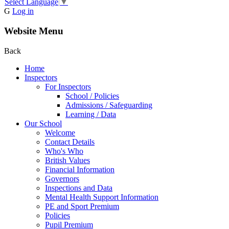
Select Language
▼
G
Log in
Website Menu
Back
Home
Inspectors
For Inspectors
School / Policies
Admissions / Safeguarding
Learning / Data
Our School
Welcome
Contact Details
Who's Who
British Values
Financial Information
Governors
Inspections and Data
Mental Health Support Information
PE and Sport Premium
Policies
Pupil Premium