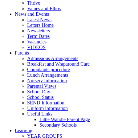
Thrive
Values and Ethos
News and Events
Latest News
Letters Home
Newsletters
Term Dates
Vacancies
VIDEOS
Parents
Admissions Arrangements
Breakfast and Wraparound Care
Complaints procedure
Lunch Arrangements
Nursery Information
Parental Views
School Day
School Status
SEND Information
Uniform Information
Useful Links
Little Wandle Parent Page
Secondary Schools
Learning
YEAR GROUPS