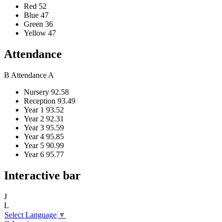
Red
52
Blue
47
Green
36
Yellow
47
Attendance
B
Attendance
A
Nursery
92.58
Reception
93.49
Year 1
93.52
Year 2
92.31
Year 3
95.59
Year 4
95.85
Year 5
90.99
Year 6
95.77
Interactive bar
J
L
Select Language
▼