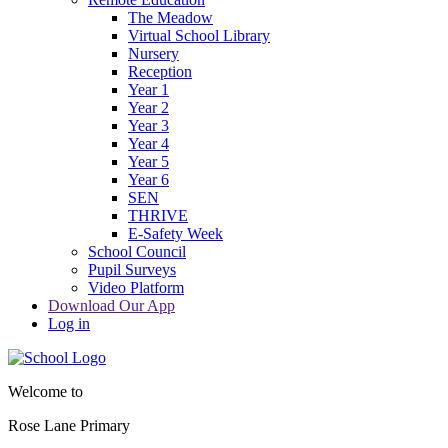
The Meadow
Virtual School Library
Nursery
Reception
Year 1
Year 2
Year 3
Year 4
Year 5
Year 6
SEN
THRIVE
E-Safety Week
School Council
Pupil Surveys
Video Platform
Download Our App
Log in
Welcome to
Rose Lane Primary