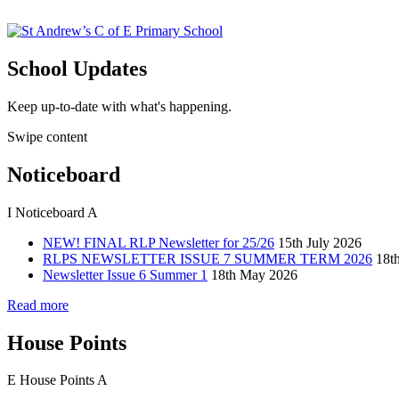
School Updates
Keep up-to-date with what's happening.
Swipe content
Noticeboard
I
Noticeboard
A
NEW! FINAL RLP Newsletter for 25/26
15th July 2026
RLPS NEWSLETTER ISSUE 7 SUMMER TERM 2026
18t
Newsletter Issue 6 Summer 1
18th May 2026
Read more
House Points
E
House Points
A