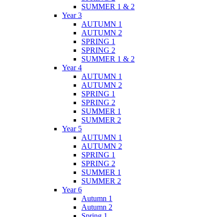
SUMMER 1 & 2
Year 3
AUTUMN 1
AUTUMN 2
SPRING 1
SPRING 2
SUMMER 1 & 2
Year 4
AUTUMN 1
AUTUMN 2
SPRING 1
SPRING 2
SUMMER 1
SUMMER 2
Year 5
AUTUMN 1
AUTUMN 2
SPRING 1
SPRING 2
SUMMER 1
SUMMER 2
Year 6
Autumn 1
Autumn 2
Spring 1