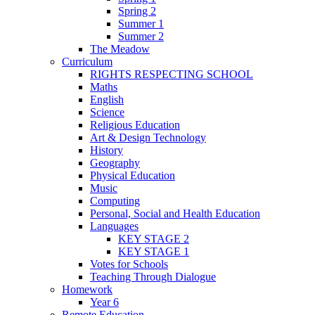
Spring 2
Summer 1
Summer 2
The Meadow
Curriculum
RIGHTS RESPECTING SCHOOL
Maths
English
Science
Religious Education
Art & Design Technology
History
Geography
Physical Education
Music
Computing
Personal, Social and Health Education
Languages
KEY STAGE 2
KEY STAGE 1
Votes for Schools
Teaching Through Dialogue
Homework
Year 6
Remote Education