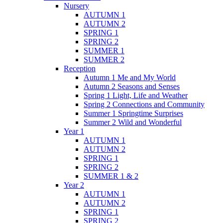
Nursery
AUTUMN 1
AUTUMN 2
SPRING 1
SPRING 2
SUMMER 1
SUMMER 2
Reception
Autumn 1 Me and My World
Autumn 2 Seasons and Senses
Spring 1 Light, Life and Weather
Spring 2 Connections and Community
Summer 1 Springtime Surprises
Summer 2 Wild and Wonderful
Year 1
AUTUMN 1
AUTUMN 2
SPRING 1
SPRING 2
SUMMER 1 & 2
Year 2
AUTUMN 1
AUTUMN 2
SPRING 1
SPRING 2