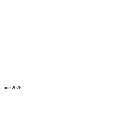
h June 2026