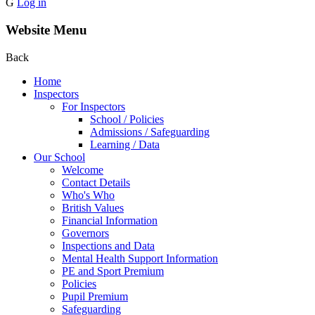
G
Log in
Website Menu
Back
Home
Inspectors
For Inspectors
School / Policies
Admissions / Safeguarding
Learning / Data
Our School
Welcome
Contact Details
Who's Who
British Values
Financial Information
Governors
Inspections and Data
Mental Health Support Information
PE and Sport Premium
Policies
Pupil Premium
Safeguarding