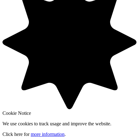
Cookie Notice
We use cookies to track usage and improve the website.
Click here for
more information
.