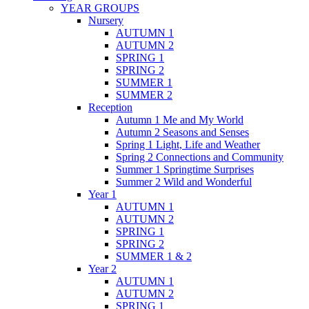
YEAR GROUPS
Nursery
AUTUMN 1
AUTUMN 2
SPRING 1
SPRING 2
SUMMER 1
SUMMER 2
Reception
Autumn 1 Me and My World
Autumn 2 Seasons and Senses
Spring 1 Light, Life and Weather
Spring 2 Connections and Community
Summer 1 Springtime Surprises
Summer 2 Wild and Wonderful
Year 1
AUTUMN 1
AUTUMN 2
SPRING 1
SPRING 2
SUMMER 1 & 2
Year 2
AUTUMN 1
AUTUMN 2
SPRING 1