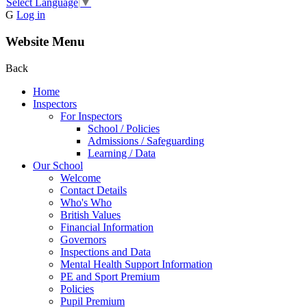
Select Language
▼
G
Log in
Website Menu
Back
Home
Inspectors
For Inspectors
School / Policies
Admissions / Safeguarding
Learning / Data
Our School
Welcome
Contact Details
Who's Who
British Values
Financial Information
Governors
Inspections and Data
Mental Health Support Information
PE and Sport Premium
Policies
Pupil Premium