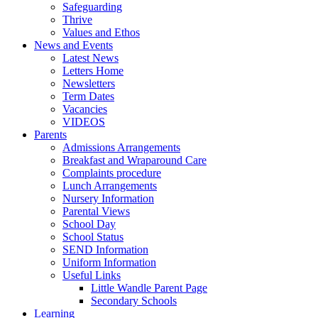
Safeguarding
Thrive
Values and Ethos
News and Events
Latest News
Letters Home
Newsletters
Term Dates
Vacancies
VIDEOS
Parents
Admissions Arrangements
Breakfast and Wraparound Care
Complaints procedure
Lunch Arrangements
Nursery Information
Parental Views
School Day
School Status
SEND Information
Uniform Information
Useful Links
Little Wandle Parent Page
Secondary Schools
Learning