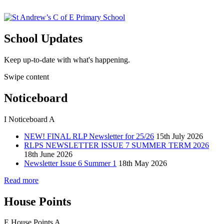
School Updates
Keep up-to-date with what's happening.
Swipe content
Noticeboard
I
Noticeboard
A
NEW! FINAL RLP Newsletter for 25/26
15th July 2026
RLPS NEWSLETTER ISSUE 7 SUMMER TERM 2026
18th June 2026
Newsletter Issue 6 Summer 1
18th May 2026
Read more
House Points
E
House Points
A