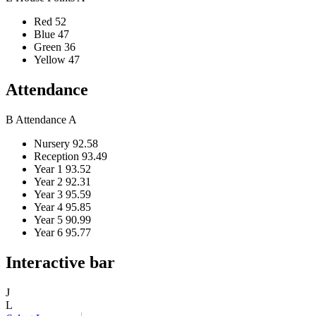
Red
52
Blue
47
Green
36
Yellow
47
Attendance
B
Attendance
A
Nursery
92.58
Reception
93.49
Year 1
93.52
Year 2
92.31
Year 3
95.59
Year 4
95.85
Year 5
90.99
Year 6
95.77
Interactive bar
J
L