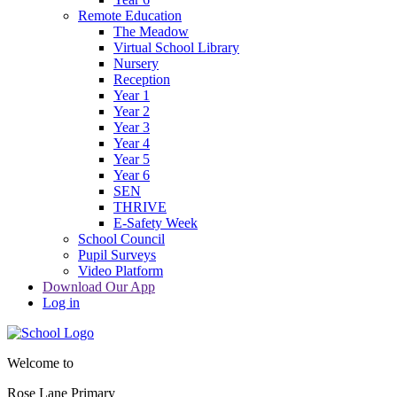
Remote Education
The Meadow
Virtual School Library
Nursery
Reception
Year 1
Year 2
Year 3
Year 4
Year 5
Year 6
SEN
THRIVE
E-Safety Week
School Council
Pupil Surveys
Video Platform
Download Our App
Log in
Welcome to
Rose Lane Primary