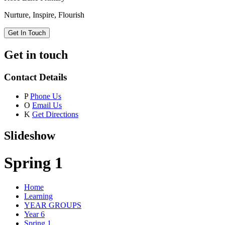
Nurture, Inspire, Flourish
Get In Touch
Get in touch
Contact Details
P
Phone Us
O
Email Us
K
Get Directions
Slideshow
Spring 1
Home
Learning
YEAR GROUPS
Year 6
Spring 1