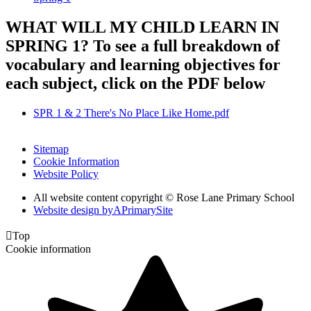
WHAT WILL MY CHILD LEARN IN
SPRING 1? To see a full breakdown of
vocabulary and learning objectives for
each subject, click on the PDF below
SPR 1 & 2 There's No Place Like Home.pdf
Sitemap
Cookie Information
Website Policy
All website content copyright © Rose Lane Primary School
Website design by
A
PrimarySite

Top
Cookie information