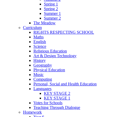
Spring 1
Spring 2
Summer 1
Summer 2
The Meadow
Curriculum
RIGHTS RESPECTING SCHOOL
Maths
English
Science
Religious Education
Art & Design Technology
History
Geography
Physical Education
Music
Computing
Personal, Social and Health Education
Languages
KEY STAGE 2
KEY STAGE 1
Votes for Schools
Teaching Through Dialogue
Homework
Year 6