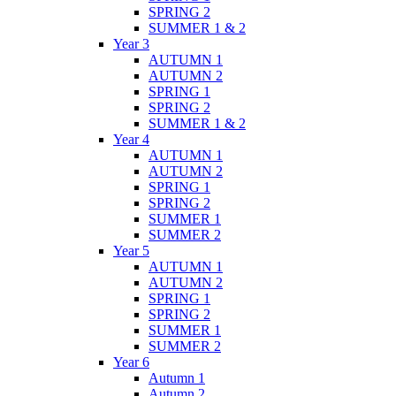
SPRING 2
SUMMER 1 & 2
Year 3
AUTUMN 1
AUTUMN 2
SPRING 1
SPRING 2
SUMMER 1 & 2
Year 4
AUTUMN 1
AUTUMN 2
SPRING 1
SPRING 2
SUMMER 1
SUMMER 2
Year 5
AUTUMN 1
AUTUMN 2
SPRING 1
SPRING 2
SUMMER 1
SUMMER 2
Year 6
Autumn 1
Autumn 2