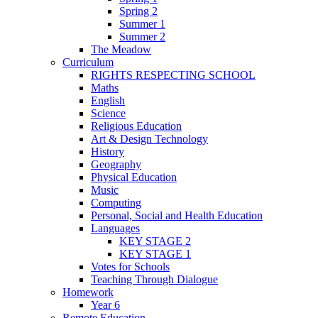
Spring 2
Summer 1
Summer 2
The Meadow
Curriculum
RIGHTS RESPECTING SCHOOL
Maths
English
Science
Religious Education
Art & Design Technology
History
Geography
Physical Education
Music
Computing
Personal, Social and Health Education
Languages
KEY STAGE 2
KEY STAGE 1
Votes for Schools
Teaching Through Dialogue
Homework
Year 6
Remote Education