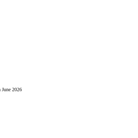
h June 2026