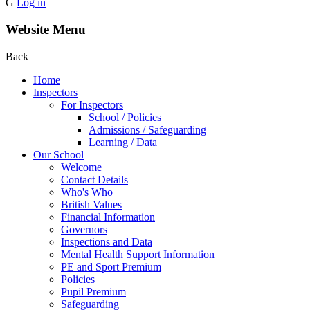
G
Log in
Website Menu
Back
Home
Inspectors
For Inspectors
School / Policies
Admissions / Safeguarding
Learning / Data
Our School
Welcome
Contact Details
Who's Who
British Values
Financial Information
Governors
Inspections and Data
Mental Health Support Information
PE and Sport Premium
Policies
Pupil Premium
Safeguarding