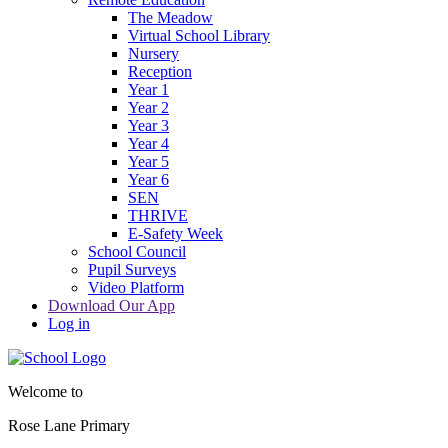
The Meadow
Virtual School Library
Nursery
Reception
Year 1
Year 2
Year 3
Year 4
Year 5
Year 6
SEN
THRIVE
E-Safety Week
School Council
Pupil Surveys
Video Platform
Download Our App
Log in
Welcome to
Rose Lane Primary