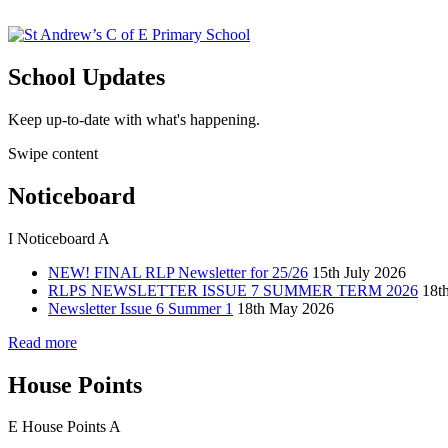
School Updates
Keep up-to-date with what's happening.
Swipe content
Noticeboard
I
Noticeboard
A
NEW! FINAL RLP Newsletter for 25/26
15th July 2026
RLPS NEWSLETTER ISSUE 7 SUMMER TERM 2026
18t
Newsletter Issue 6 Summer 1
18th May 2026
Read more
House Points
E
House Points
A