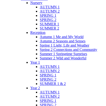
Nursery
AUTUMN 1
AUTUMN 2
SPRING 1
SPRING 2
SUMMER 1
SUMMER 2
Reception
Autumn 1 Me and My World
Autumn 2 Seasons and Senses
Spring 1 Light, Life and Weather
Spring 2 Connections and Community
Summer 1 Springtime Surprises
Summer 2 Wild and Wonderful
Year 1
AUTUMN 1
AUTUMN 2
SPRING 1
SPRING 2
SUMMER 1 & 2
Year 2
AUTUMN 1
AUTUMN 2
SPRING 1
SPRING 2