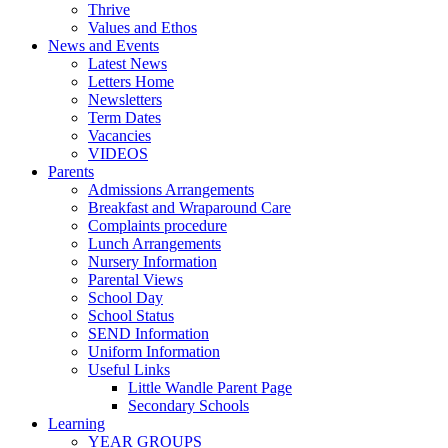
Thrive
Values and Ethos
News and Events
Latest News
Letters Home
Newsletters
Term Dates
Vacancies
VIDEOS
Parents
Admissions Arrangements
Breakfast and Wraparound Care
Complaints procedure
Lunch Arrangements
Nursery Information
Parental Views
School Day
School Status
SEND Information
Uniform Information
Useful Links
Little Wandle Parent Page
Secondary Schools
Learning
YEAR GROUPS