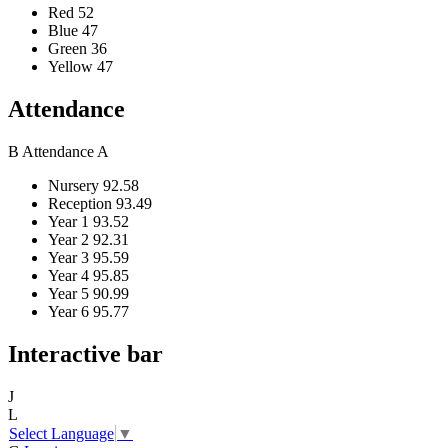
Red
52
Blue
47
Green
36
Yellow
47
Attendance
B
Attendance
A
Nursery
92.58
Reception
93.49
Year 1
93.52
Year 2
92.31
Year 3
95.59
Year 4
95.85
Year 5
90.99
Year 6
95.77
Interactive bar
J
L
Select Language
▼