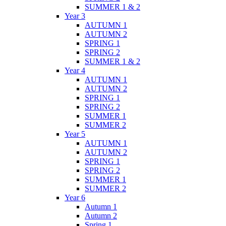
SUMMER 1 & 2
Year 3
AUTUMN 1
AUTUMN 2
SPRING 1
SPRING 2
SUMMER 1 & 2
Year 4
AUTUMN 1
AUTUMN 2
SPRING 1
SPRING 2
SUMMER 1
SUMMER 2
Year 5
AUTUMN 1
AUTUMN 2
SPRING 1
SPRING 2
SUMMER 1
SUMMER 2
Year 6
Autumn 1
Autumn 2
Spring 1