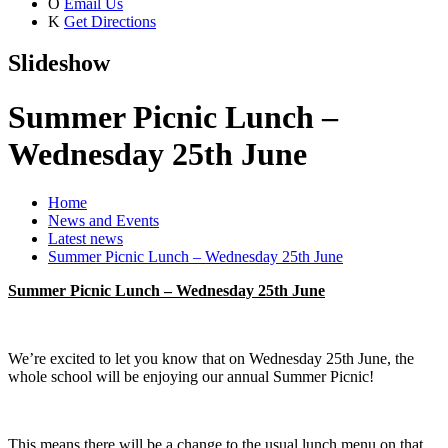
O
Email Us
K
Get Directions
Slideshow
Summer Picnic Lunch –
Wednesday 25th June
Home
News and Events
Latest news
Summer Picnic Lunch – Wednesday 25th June
Summer Picnic Lunch – Wednesday 25th June
We’re excited to let you know that on Wednesday 25th June, the
whole school will be enjoying our annual Summer Picnic!
This means there will be a change to the usual lunch menu on that