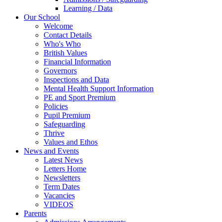
Learning / Data
Our School
Welcome
Contact Details
Who's Who
British Values
Financial Information
Governors
Inspections and Data
Mental Health Support Information
PE and Sport Premium
Policies
Pupil Premium
Safeguarding
Thrive
Values and Ethos
News and Events
Latest News
Letters Home
Newsletters
Term Dates
Vacancies
VIDEOS
Parents