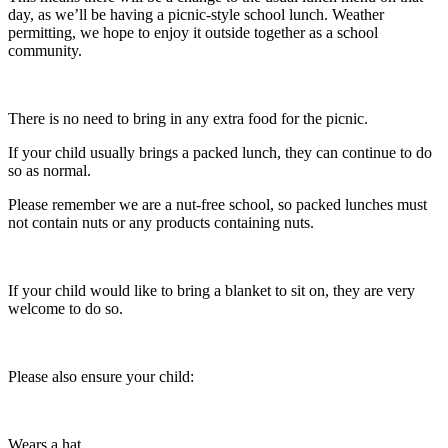
day, as we’ll be having a picnic-style school lunch. Weather
permitting, we hope to enjoy it outside together as a school
community.
There is no need to bring in any extra food for the picnic.
If your child usually brings a packed lunch, they can continue to do
so as normal.
Please remember we are a nut-free school, so packed lunches must
not contain nuts or any products containing nuts.
If your child would like to bring a blanket to sit on, they are very
welcome to do so.
Please also ensure your child:
Wears a hat