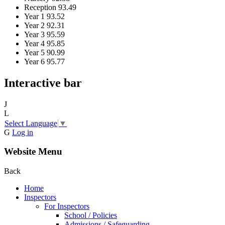
Reception
93.49
Year 1
93.52
Year 2
92.31
Year 3
95.59
Year 4
95.85
Year 5
90.99
Year 6
95.77
Interactive bar
J
L
Select Language
▼
G
Log in
Website Menu
Back
Home
Inspectors
For Inspectors
School / Policies
Admissions / Safeguarding