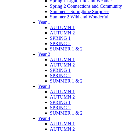
Spring 1 Light, Life and Weather
Spring 2 Connections and Community
Summer 1 Springtime Surprises
Summer 2 Wild and Wonderful
Year 1
AUTUMN 1
AUTUMN 2
SPRING 1
SPRING 2
SUMMER 1 & 2
Year 2
AUTUMN 1
AUTUMN 2
SPRING 1
SPRING 2
SUMMER 1 & 2
Year 3
AUTUMN 1
AUTUMN 2
SPRING 1
SPRING 2
SUMMER 1 & 2
Year 4
AUTUMN 1
AUTUMN 2