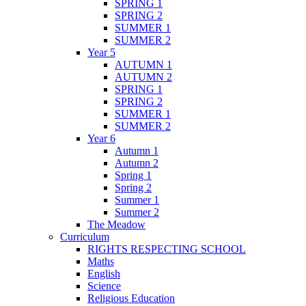
SPRING 1
SPRING 2
SUMMER 1
SUMMER 2
Year 5
AUTUMN 1
AUTUMN 2
SPRING 1
SPRING 2
SUMMER 1
SUMMER 2
Year 6
Autumn 1
Autumn 2
Spring 1
Spring 2
Summer 1
Summer 2
The Meadow
Curriculum
RIGHTS RESPECTING SCHOOL
Maths
English
Science
Religious Education