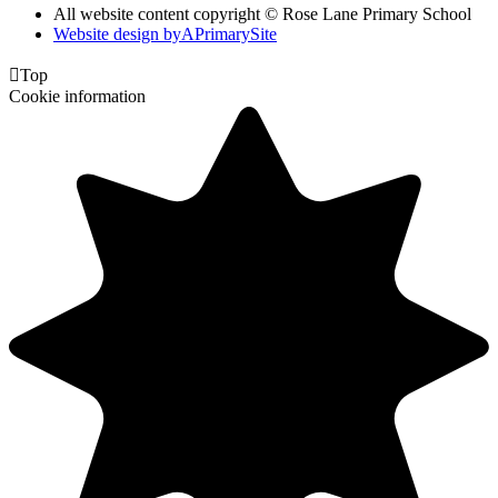
All website content copyright © Rose Lane Primary School
Website design by
A
PrimarySite

Top
Cookie information