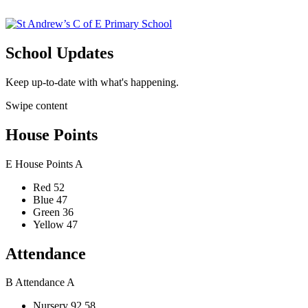
School Updates
Keep up-to-date with what's happening.
Swipe content
House Points
E
House Points
A
Red
52
Blue
47
Green
36
Yellow
47
Attendance
B
Attendance
A
Nursery
92.58