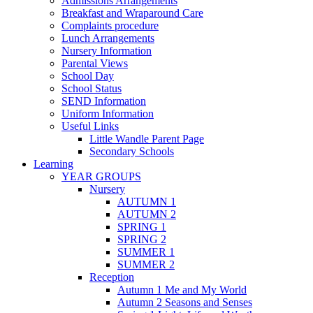
Admissions Arrangements
Breakfast and Wraparound Care
Complaints procedure
Lunch Arrangements
Nursery Information
Parental Views
School Day
School Status
SEND Information
Uniform Information
Useful Links
Little Wandle Parent Page
Secondary Schools
Learning
YEAR GROUPS
Nursery
AUTUMN 1
AUTUMN 2
SPRING 1
SPRING 2
SUMMER 1
SUMMER 2
Reception
Autumn 1 Me and My World
Autumn 2 Seasons and Senses