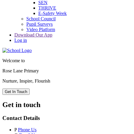
SEN
THRIVE
E-Safety Week
School Council
Pupil Surveys
Video Platform
Download Our App
Log in
Welcome to
Rose Lane Primary
Nurture, Inspire, Flourish
Get In Touch
Get in touch
Contact Details
P
Phone Us