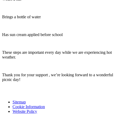
Brings a bottle of water
Has sun cream applied before school
These steps are important every day while we are experiencing hot
weather.
Thank you for your support , we’re looking forward to a wonderful
picnic day!
Sitemap
Cookie Information
Website Policy