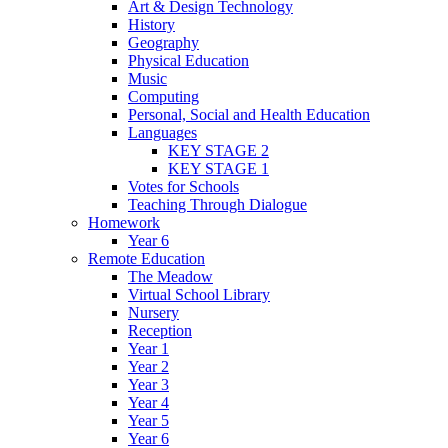
Art & Design Technology
History
Geography
Physical Education
Music
Computing
Personal, Social and Health Education
Languages
KEY STAGE 2
KEY STAGE 1
Votes for Schools
Teaching Through Dialogue
Homework
Year 6
Remote Education
The Meadow
Virtual School Library
Nursery
Reception
Year 1
Year 2
Year 3
Year 4
Year 5
Year 6