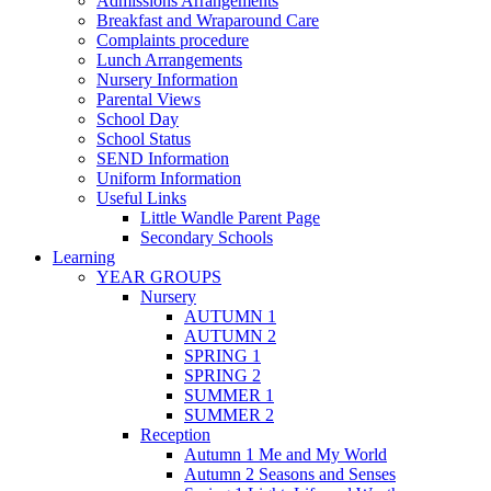
Admissions Arrangements
Breakfast and Wraparound Care
Complaints procedure
Lunch Arrangements
Nursery Information
Parental Views
School Day
School Status
SEND Information
Uniform Information
Useful Links
Little Wandle Parent Page
Secondary Schools
Learning
YEAR GROUPS
Nursery
AUTUMN 1
AUTUMN 2
SPRING 1
SPRING 2
SUMMER 1
SUMMER 2
Reception
Autumn 1 Me and My World
Autumn 2 Seasons and Senses