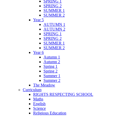
SPRING 1
SPRING 2
SUMMER 1
SUMMER 2
Year 5
AUTUMN 1
AUTUMN 2
SPRING 1
SPRING 2
SUMMER 1
SUMMER 2
Year 6
Autumn 1
Autumn 2
Spring 1
Spring 2
Summer 1
Summer 2
The Meadow
Curriculum
RIGHTS RESPECTING SCHOOL
Maths
English
Science
Religious Education