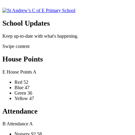
School Updates
Keep up-to-date with what's happening.
Swipe content
House Points
E
House Points
A
Red
52
Blue
47
Green
36
Yellow
47
Attendance
B
Attendance
A
Nursery
92.58