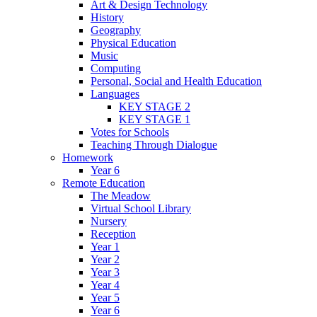
Art & Design Technology
History
Geography
Physical Education
Music
Computing
Personal, Social and Health Education
Languages
KEY STAGE 2
KEY STAGE 1
Votes for Schools
Teaching Through Dialogue
Homework
Year 6
Remote Education
The Meadow
Virtual School Library
Nursery
Reception
Year 1
Year 2
Year 3
Year 4
Year 5
Year 6