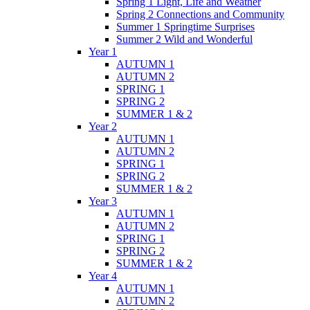
Spring 1 Light, Life and Weather
Spring 2 Connections and Community
Summer 1 Springtime Surprises
Summer 2 Wild and Wonderful
Year 1
AUTUMN 1
AUTUMN 2
SPRING 1
SPRING 2
SUMMER 1 & 2
Year 2
AUTUMN 1
AUTUMN 2
SPRING 1
SPRING 2
SUMMER 1 & 2
Year 3
AUTUMN 1
AUTUMN 2
SPRING 1
SPRING 2
SUMMER 1 & 2
Year 4
AUTUMN 1
AUTUMN 2