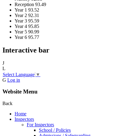
Reception
93.49
Year 1
93.52
Year 2
92.31
Year 3
95.59
Year 4
95.85
Year 5
90.99
Year 6
95.77
Interactive bar
J
L
Select Language
▼
G
Log in
Website Menu
Back
Home
Inspectors
For Inspectors
School / Policies
Admissions / Safeguarding