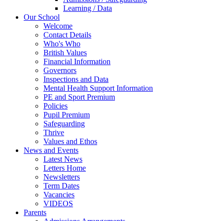
Learning / Data
Our School
Welcome
Contact Details
Who's Who
British Values
Financial Information
Governors
Inspections and Data
Mental Health Support Information
PE and Sport Premium
Policies
Pupil Premium
Safeguarding
Thrive
Values and Ethos
News and Events
Latest News
Letters Home
Newsletters
Term Dates
Vacancies
VIDEOS
Parents