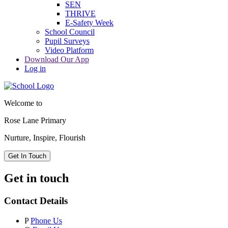
SEN
THRIVE
E-Safety Week
School Council
Pupil Surveys
Video Platform
Download Our App
Log in
Welcome to
Rose Lane Primary
Nurture, Inspire, Flourish
Get In Touch
Get in touch
Contact Details
P
Phone Us